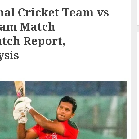
al Cricket Team vs
Team Match
atch Report,
ysis