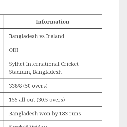
Information
Bangladesh vs Ireland
ODI
Sylhet International Cricket
Stadium, Bangladesh
338/8 (50 overs)
155 all out (30.5 overs)
Bangladesh won by 183 runs