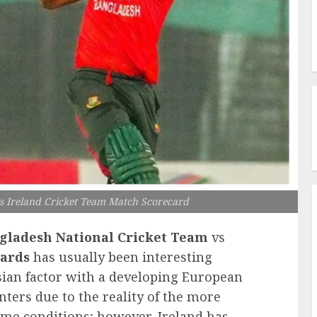
s Ireland Cricket Team Match Scorecard
gladesh National Cricket Team
vs
ards
has usually been interesting
sian factor with a developing European
nters due to the reality of the more
home conditions; however, Ireland has