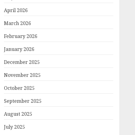
April 2026
March 2026
February 2026
January 2026
December 2025
November 2025
October 2025
September 2025
August 2025
July 2025