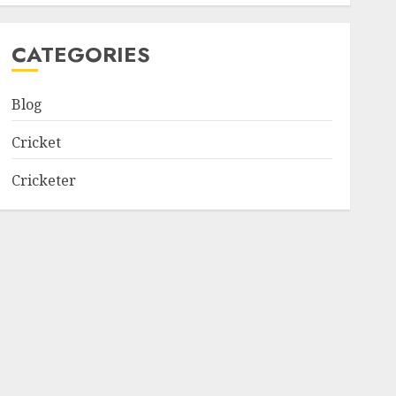
CATEGORIES
Blog
Cricket
Cricketer