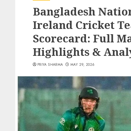
Bangladesh Nation
Ireland Cricket 
Scorecard: Full M
Highlights & Anal
PRIYA SHARMA
MAY 29, 2026