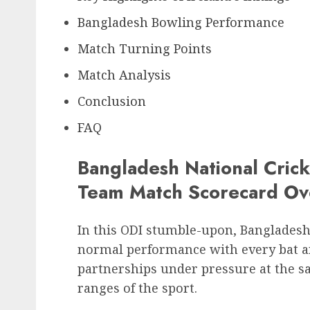
Bangladesh Bowling Performance
Match Turning Points
Match Analysis
Conclusion
FAQ
Bangladesh National Crick
Team Match Scorecard Ov
In this ODI stumble-upon, Bangladesh
normal performance with every bat and
partnerships under pressure at the s
ranges of the sport.