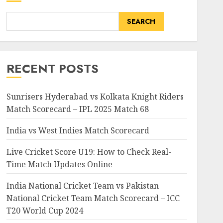
SEARCH
RECENT POSTS
Sunrisers Hyderabad vs Kolkata Knight Riders
Match Scorecard – IPL 2025 Match 68
India vs West Indies Match Scorecard
Live Cricket Score U19: How to Check Real-
Time Match Updates Online
India National Cricket Team vs Pakistan
National Cricket Team Match Scorecard – ICC
T20 World Cup 2024