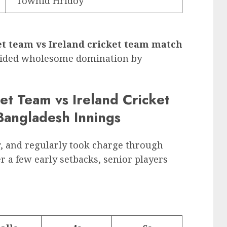
Towhid Hridoy
t team vs Ireland cricket team match
-sided wholesome domination by
et Team vs Ireland Cricket
angladesh Innings
r, and regularly took charge through
r a few early setbacks, senior players