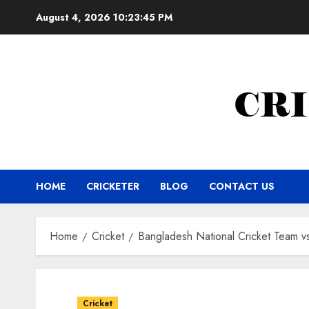
Skip
August 4, 2026
10:23:46 PM
to
content
HOME
CRICKETER
BLOG
CONTACT US
Home
Cricket
Bangladesh National Cricket Team vs
Cricket