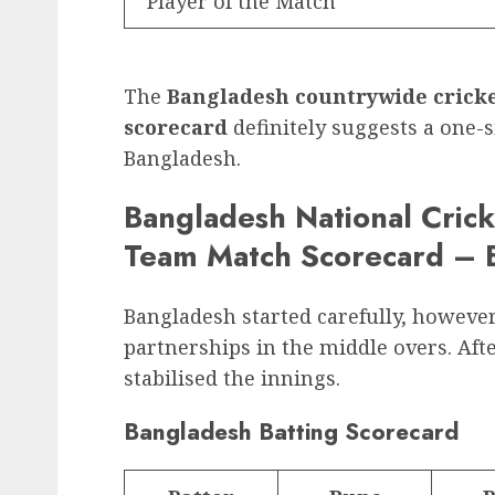
Player of the Match
The
Bangladesh countrywide cricke
scorecard
definitely suggests a one
Bangladesh.
Bangladesh National Crick
Team Match Scorecard – B
Bangladesh started carefully, howeve
partnerships in the middle overs. Afte
stabilised the innings.
Bangladesh Batting Scorecard