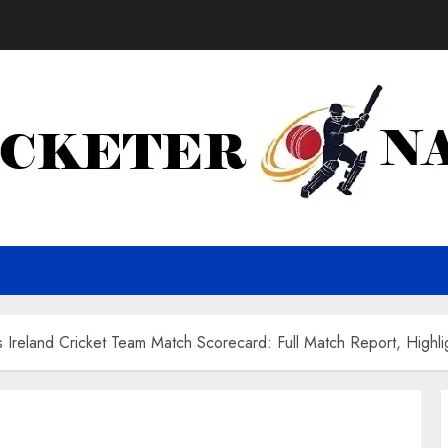
 Ireland Cricket Team Match Scorecard: Full Match Report, Highli