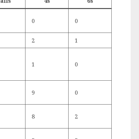
alls
4s
6s
0
0
2
1
1
0
9
0
8
2