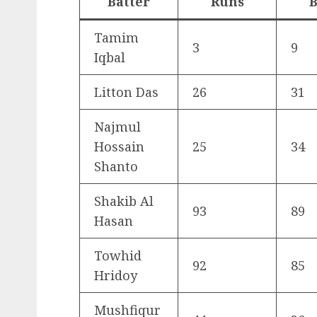
Batter
Runs
B
Tamim
3
9
Iqbal
Litton Das
26
31
Najmul
Hossain
25
34
Shanto
Shakib Al
93
89
Hasan
Towhid
92
85
Hridoy
Mushfiqur