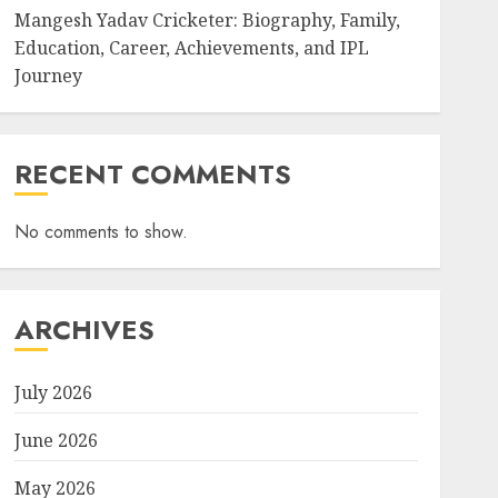
Mangesh Yadav Cricketer: Biography, Family,
Education, Career, Achievements, and IPL
Journey
RECENT COMMENTS
No comments to show.
ARCHIVES
July 2026
June 2026
May 2026