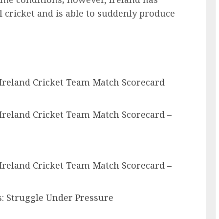
cricket and is able to suddenly produce
 Ireland Cricket Team Match Scorecard
Ireland Cricket Team Match Scorecard –
Ireland Cricket Team Match Scorecard –
s: Struggle Under Pressure