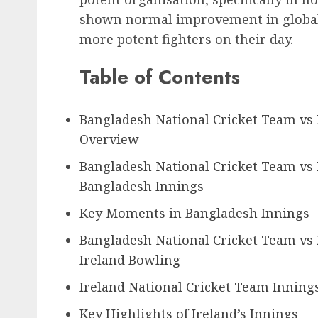
shown normal improvement in global 
more potent fighters on their day.
Table of Contents
Bangladesh National Cricket Team vs
Overview
Bangladesh National Cricket Team vs 
Bangladesh Innings
Key Moments in Bangladesh Innings
Bangladesh National Cricket Team vs 
Ireland Bowling
Ireland National Cricket Team Inning
Key Highlights of Ireland’s Innings