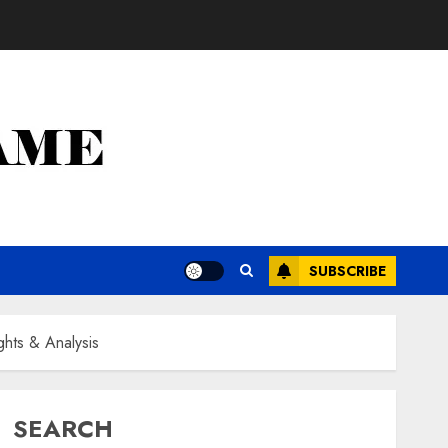
SUBSCRIBE
ghts & Analysis
SEARCH