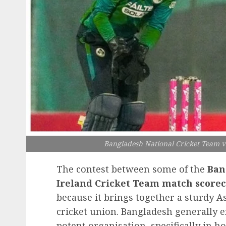
Bangladesh National Cricket Team v
The contest between some of the
Ban
Ireland Cricket Team
match scorec
because it brings together a sturdy A
cricket union. Bangladesh generally e
potent organisation, specifically in 