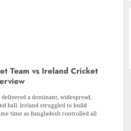
et Team vs Ireland Cricket
erview
 delivered a dominant, widespread,
 ball. Ireland struggled to build
ame time as Bangladesh controlled all