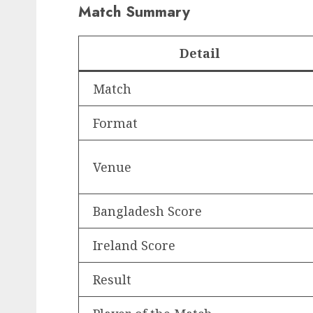
Match Summary
Detail
Match
Format
Venue
Bangladesh Score
Ireland Score
Result