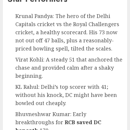
Krunal Pandya: The hero of the Delhi
Capitals cricket vs the Royal Challengers
cricket, a healthy scorecard. His 73 now
not out off 47 balls, plus a reasonably-
priced bowling spell, tilted the scales.
Virat Kohli: A steady 51 that anchored the
chase and provided calm after a shaky
beginning.
KL Rahul: Delhi’s top scorer with 41;
without his knock, DC might have been
bowled out cheaply.
Bhuvneshwar Kumar: Early
breakthroughs for
RCB saved DC