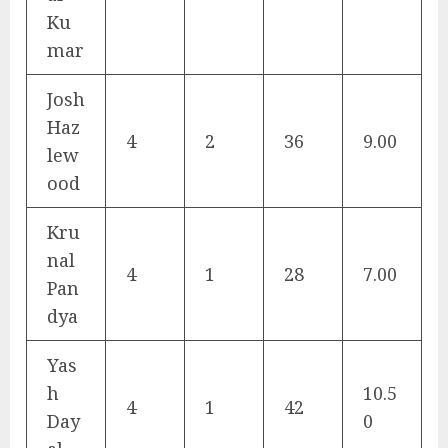
Ku
mar
Josh
Haz
4
2
36
9.00
lew
ood
Kru
nal
4
1
28
7.00
Pan
dya
Yas
h
10.5
4
1
42
Day
0