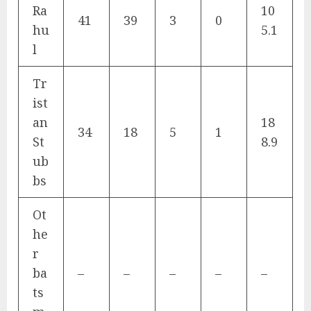
Ra
10
41
39
3
0
hu
5.1
l
Tr
ist
an
18
34
18
5
1
St
8.9
ub
bs
Ot
he
r
ba
–
–
–
–
–
ts