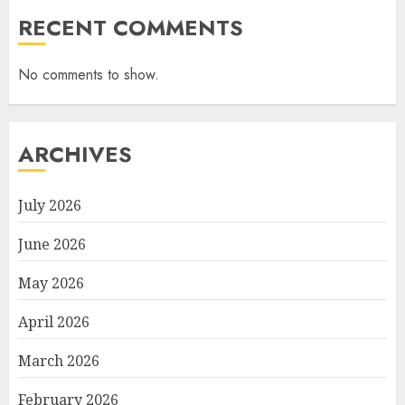
RECENT COMMENTS
No comments to show.
ARCHIVES
July 2026
June 2026
May 2026
April 2026
March 2026
February 2026