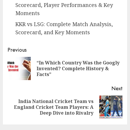
Scorecard, Player Performances & Key
Moments
KKR vs LSG: Complete Match Analysis,
Scorecard, and Key Moments
Post
Previous
navigation
“In Which Country Was the Googly
Pre
Invented? Complete History &
pos
Facts”
Next
India National Cricket Team vs
Next
England Cricket Team Players: A
post:
Deep Dive into Rivalry