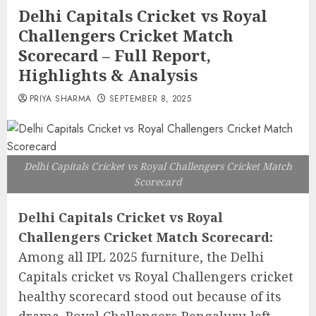
Delhi Capitals Cricket vs Royal
Challengers Cricket Match
Scorecard – Full Report,
Highlights & Analysis
PRIYA SHARMA
SEPTEMBER 8, 2025
Delhi Capitals Cricket vs Royal Challengers Cricket Match
Scorecard
Delhi Capitals Cricket vs Royal
Challengers Cricket Match Scorecard:
Among all IPL 2025 furniture, the Delhi
Capitals cricket vs Royal Challengers cricket
healthy scorecard stood out because of its
drama. Royal Challengers Bengaluru left