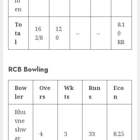
m
en
To
8.1
16
12
ta
–
–
0
2/8
0
l
RR
RCB Bowling
Bow
Ove
Wk
Run
Eco
ler
rs
ts
s
n
Bhu
vne
shw
4
3
33
8.25
ar