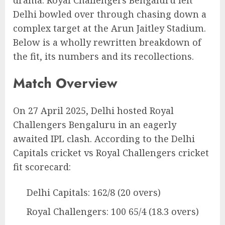
Delhi bowled over through chasing down a
complex target at the Arun Jaitley Stadium.
Below is a wholly rewritten breakdown of
the fit, its numbers and its recollections.
Match Overview
On 27 April 2025, Delhi hosted Royal
Challengers Bengaluru in an eagerly
awaited IPL clash. According to the Delhi
Capitals cricket vs Royal Challengers cricket
fit scorecard:
Delhi Capitals: 162/8 (20 overs)
Royal Challengers: 100 65/4 (18.3 overs)