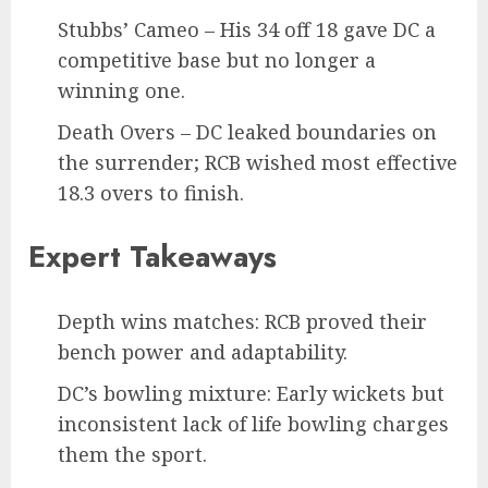
Stubbs’ Cameo – His 34 off 18 gave DC a
competitive base but no longer a
winning one.
Death Overs – DC leaked boundaries on
the surrender; RCB wished most effective
18.3 overs to finish.
Expert Takeaways
Depth wins matches: RCB proved their
bench power and adaptability.
DC’s bowling mixture: Early wickets but
inconsistent lack of life bowling charges
them the sport.