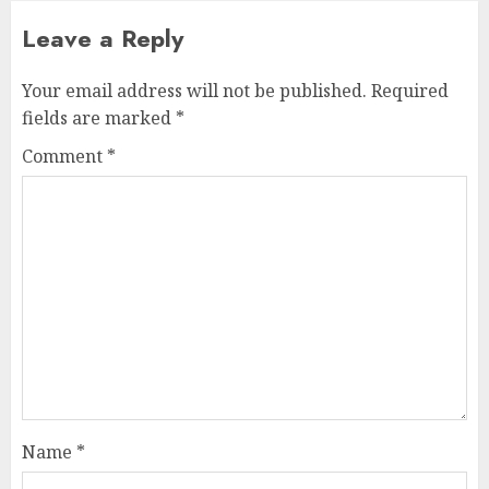
Leave a Reply
Your email address will not be published.
Required
fields are marked
*
Comment
*
Name
*