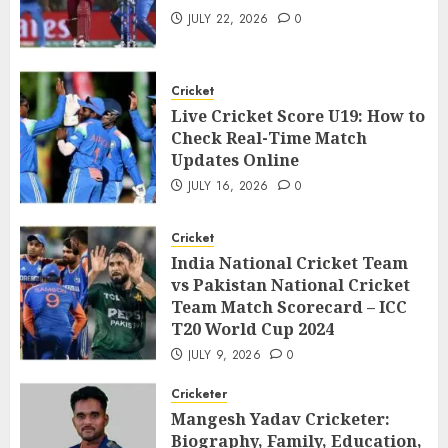
JULY 22, 2026
0
Cricket
Live Cricket Score U19: How to
Check Real-Time Match
Updates Online
JULY 16, 2026
0
Cricket
India National Cricket Team
vs Pakistan National Cricket
Team Match Scorecard – ICC
T20 World Cup 2024
JULY 9, 2026
0
Cricketer
Mangesh Yadav Cricketer:
Biography, Family, Education,