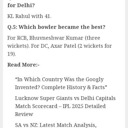
for Delhi?
KL Rahul with 41.
Q.5: Which bowler became the best?
For RCB, Bhuvneshwar Kumar (three
wickets). For DC, Axar Patel (2 wickets for
19).
Read More:-
“In Which Country Was the Googly
Invented? Complete History & Facts”
Lucknow Super Giants vs Delhi Capitals
Match Scorecard – IPL 2025 Detailed
Review
SA vs NZ: Latest Match Analysis,