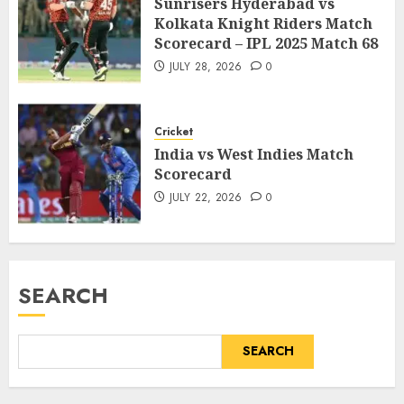
Sunrisers Hyderabad vs
Kolkata Knight Riders Match
Scorecard – IPL 2025 Match 68
JULY 28, 2026
0
Cricket
India vs West Indies Match
Scorecard
JULY 22, 2026
0
SEARCH
SEARCH