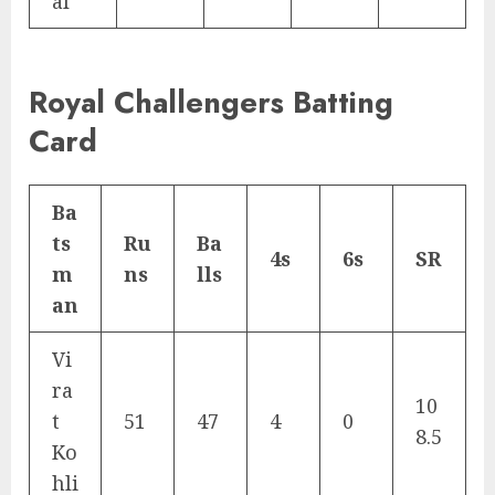
al
Royal Challengers Batting
Card
Ba
ts
Ru
Ba
4s
6s
SR
m
ns
lls
an
Vi
ra
10
t
51
47
4
0
8.5
Ko
hli