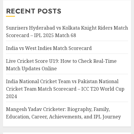
RECENT POSTS
Sunrisers Hyderabad vs Kolkata Knight Riders Match
Scorecard – IPL 2025 Match 68
India vs West Indies Match Scorecard
Live Cricket Score U19: How to Check Real-Time
Match Updates Online
India National Cricket Team vs Pakistan National
Cricket Team Match Scorecard – ICC T20 World Cup
2024
Mangesh Yadav Cricketer: Biography, Family,
Education, Career, Achievements, and IPL Journey