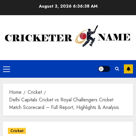
Skip
August 3, 2026
6:36:38 AM
to
content
Primary
Menu
Home
Cricket
Delhi Capitals Cricket vs Royal Challengers Cricket
Match Scorecard – Full Report, Highlights & Analysis
Cricket