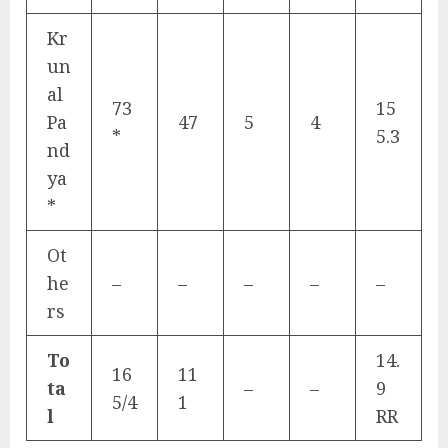
Kr
un
al
73
15
Pa
47
5
4
*
5.3
nd
ya
*
Ot
he
–
–
–
–
–
rs
To
14.
16
11
ta
–
–
9
5/4
1
l
RR