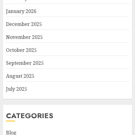
January 2026
December 2025
November 2025
October 2025
September 2025
August 2025
July 2025
CATEGORIES
Blog