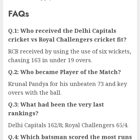
FAQs
Q.1: Who received the Delhi Capitals
cricket vs Royal Challengers cricket fit?
RCB received by using the use of six wickets,
chasing 163 in under 19 overs.
Q.2: Who became Player of the Match?
Krunal Pandya for his unbeaten 73 and key
overs with the ball.
Q.3: What had been the very last
rankings?
Delhi Capitals 162/8; Royal Challengers 65/4.
Q.4: Which batsman scored the most runs