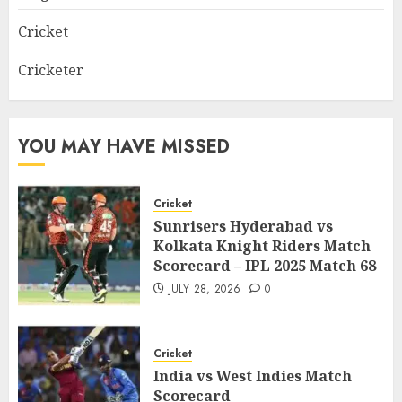
Cricket
Cricketer
YOU MAY HAVE MISSED
Cricket
Sunrisers Hyderabad vs
Kolkata Knight Riders Match
Scorecard – IPL 2025 Match 68
JULY 28, 2026
0
Cricket
India vs West Indies Match
Scorecard