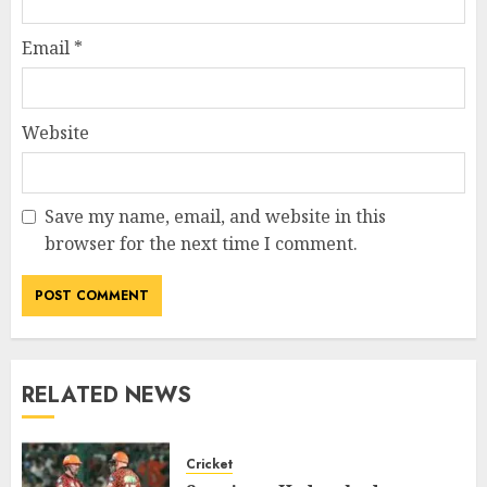
Email
*
Website
Save my name, email, and website in this
browser for the next time I comment.
RELATED NEWS
Cricket