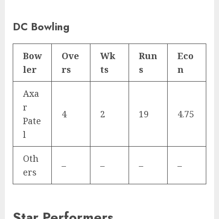
DC Bowling
Bow
Ove
Wk
Run
Eco
ler
rs
ts
s
n
Axa
r
4
2
19
4.75
Pate
l
Oth
–
–
–
–
ers
Star Performers