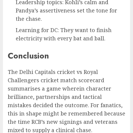
Leadership topics: Kohli’s calm and
Pandya’s assertiveness set the tone for
the chase.
Learning for DC: They want to finish
electricity with every bat and ball.
Conclusion
The Delhi Capitals cricket vs Royal
Challengers cricket match scorecard
summarises a game wherein character
brilliance, partnerships and tactical
mistakes decided the outcome. For fanatics,
this in shape might be remembered because
the time RCB’s new signings and veterans
mixed to supply a clinical chase.