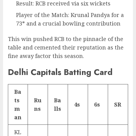
Result: RCB received via six wickets
Player of the Match: Krunal Pandya for a
73* and a crucial bowling contribution
This win pushed RCB to the pinnacle of the
table and cemented their reputation as the
fine away factor this season.
Delhi Capitals Batting Card
Ba
ts
Ru
Ba
4s
6s
SR
m
ns
lls
an
KL