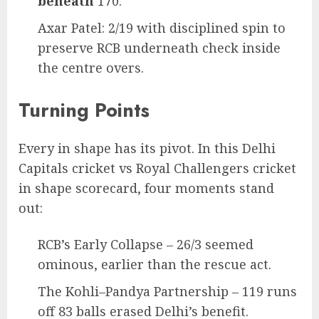
beneath
170.
Axar Patel: 2/19 with disciplined spin to
preserve RCB underneath check inside
the centre overs.
Turning Points
Every in shape has its pivot. In this Delhi
Capitals cricket vs Royal Challengers cricket
in shape scorecard, four moments stand
out:
RCB’s Early Collapse – 26/3 seemed
ominous, earlier than the rescue act.
The Kohli–Pandya Partnership – 119 runs
off 83 balls erased Delhi’s benefit.