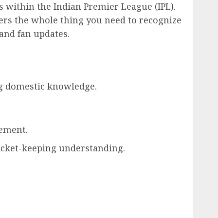
 within the Indian Premier League (IPL).
ers the whole thing you need to recognize
and fan updates.
ng domestic knowledge.
ement.
wicket-keeping understanding.