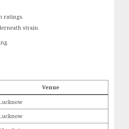
 ratings.
erneath strain.
ing.
Venue
Lucknow
Lucknow