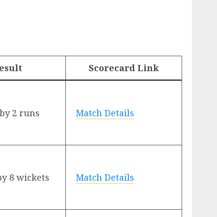
esult
Scorecard Link
by 2 runs
Match Details
by 8 wickets
Match Details