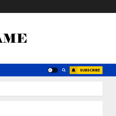
SUBSCRIBE