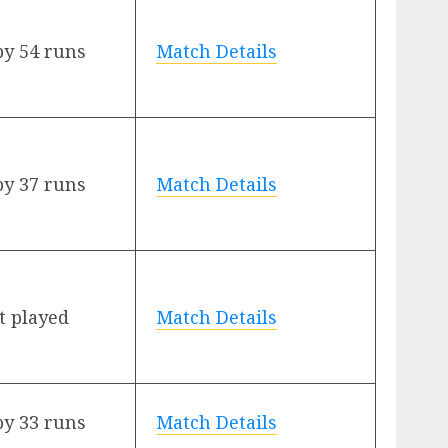
by 54 runs
Match Details
by 37 runs
Match Details
t played
Match Details
by 33 runs
Match Details