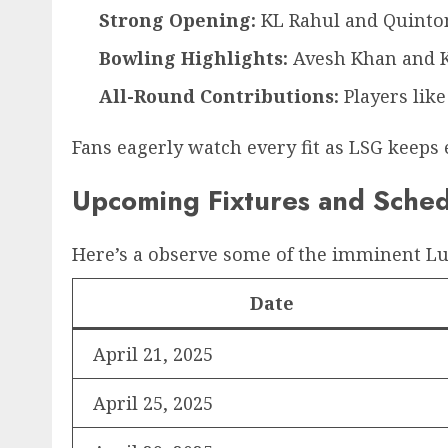
Strong Opening:
KL Rahul and Quinton
Bowling Highlights:
Avesh Khan and Kr
All-Round Contributions:
Players lik
Fans eagerly watch every fit as LSG keeps
Upcoming Fixtures and Sche
Here’s a observe some of the imminent Luc
Date
April 21, 2025
April 25, 2025