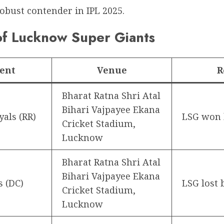
obust contender in IPL 2025.
of Lucknow Super Giants
ent
Venue
R
Bharat Ratna Shri Atal
Bihari Vajpayee Ekana
yals (RR)
LSG won 
Cricket Stadium,
Lucknow
Bharat Ratna Shri Atal
Bihari Vajpayee Ekana
s (DC)
LSG lost 
Cricket Stadium,
Lucknow