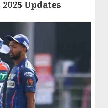
 2025 Updates