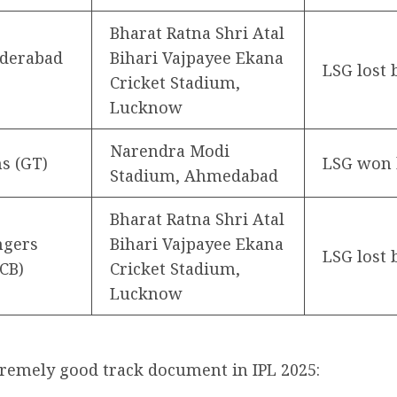
Bharat Ratna Shri Atal
yderabad
Bihari Vajpayee Ekana
LSG lost 
Cricket Stadium,
Lucknow
Narendra Modi
ns (GT)
LSG won 
Stadium, Ahmedabad
Bharat Ratna Shri Atal
ngers
Bihari Vajpayee Ekana
LSG lost 
CB)
Cricket Stadium,
Lucknow
remely good track document in IPL 2025: