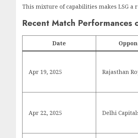
This mixture of capabilities makes LSG a r
Recent Match Performances 
Date
Oppon
Apr 19, 2025
Rajasthan Ro
Apr 22, 2025
Delhi Capital