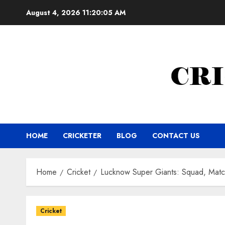
Skip
August 4, 2026
11:20:06 AM
to
content
HOME
CRICKETER
BLOG
CONTACT US
Home
Cricket
Lucknow Super Giants: Squad, Mat
Cricket