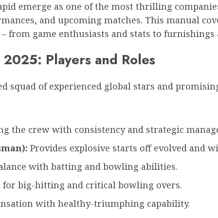
pid emerge as one of the most thrilling companies
formances, and upcoming matches. This manual cov
– from game enthusiasts and stats to furnishings 
2025: Players and Roles
d squad of experienced global stars and promisi
ng the crew with consistency and strategic manag
sman):
Provides explosive starts off evolved and 
lance with batting and bowling abilities.
or big-hitting and critical bowling overs.
sation with healthy-triumphing capability.