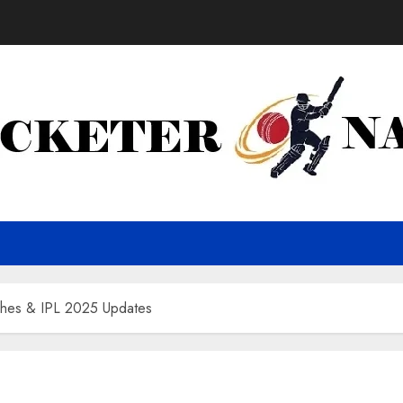
ches & IPL 2025 Updates