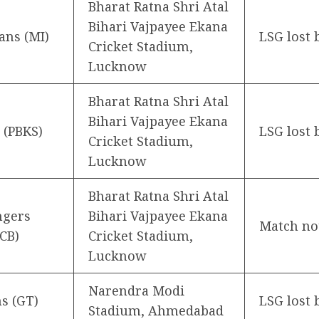
Bharat Ratna Shri Atal
Bihari Vajpayee Ekana
ans (MI)
LSG lost 
Cricket Stadium,
Lucknow
Bharat Ratna Shri Atal
Bihari Vajpayee Ekana
 (PBKS)
LSG lost 
Cricket Stadium,
Lucknow
Bharat Ratna Shri Atal
ngers
Bihari Vajpayee Ekana
Match no
CB)
Cricket Stadium,
Lucknow
Narendra Modi
ns (GT)
LSG lost 
Stadium, Ahmedabad