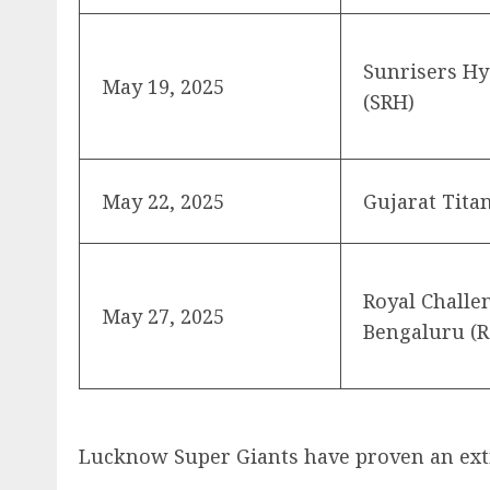
Sunrisers H
May 19, 2025
(SRH)
May 22, 2025
Gujarat Tita
Royal Challe
May 27, 2025
Bengaluru (R
Lucknow Super Giants have proven an ext