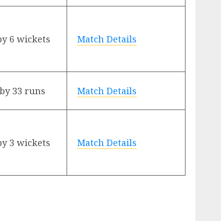
by 6 wickets
Match Details
by 33 runs
Match Details
by 3 wickets
Match Details