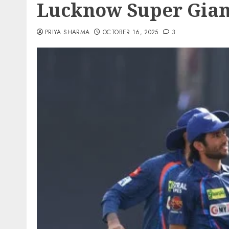
Lucknow Super Giant
PRIYA SHARMA
OCTOBER 16, 2025
3