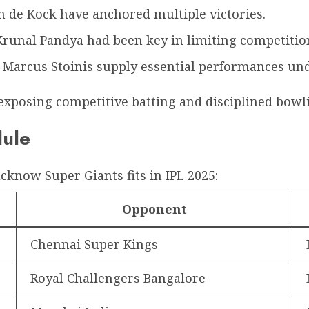
 de Kock have anchored multiple victories.
unal Pandya had been key in limiting competition
e Marcus Stoinis supply essential performances und
 exposing competitive batting and disciplined bowl
dule
know Super Giants fits in IPL 2025:
Opponent
Chennai Super Kings
Royal Challengers Bangalore