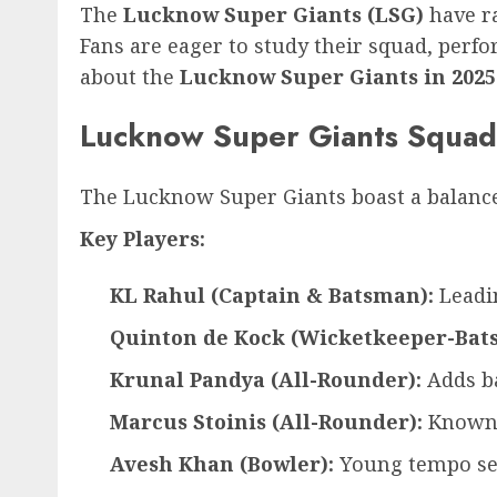
The
Lucknow Super Giants (LSG)
have ra
Fans are eager to study their squad, per
about the
Lucknow Super Giants in 2025
Lucknow Super Giants Squad 
The Lucknow Super Giants boast a balance
Key Players:
KL Rahul (Captain & Batsman):
Leadi
Quinton de Kock (Wicketkeeper-Bat
Krunal Pandya (All-Rounder):
Adds ba
Marcus Stoinis (All-Rounder):
Known f
Avesh Khan (Bowler):
Young tempo sen