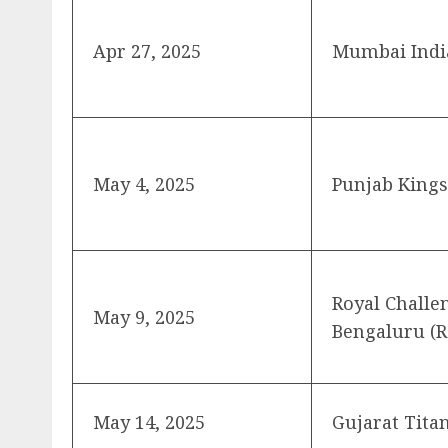
Apr 27, 2025
Mumbai Indi
May 4, 2025
Punjab Kings
Royal Challe
May 9, 2025
Bengaluru (R
May 14, 2025
Gujarat Tita