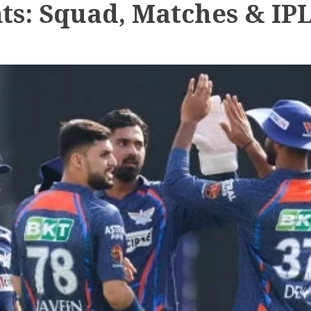
s: Squad, Matches & IPL