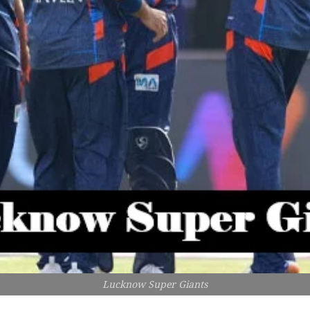
Lucknow Super Giants