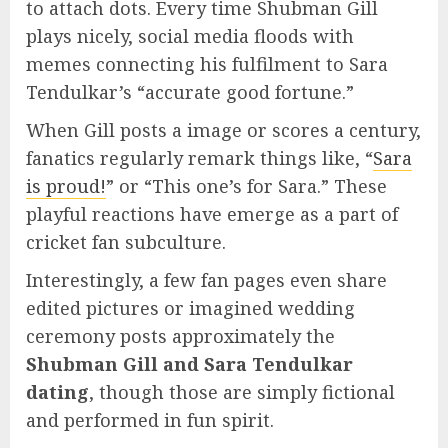
to attach dots. Every time Shubman Gill
plays nicely, social media floods with
memes connecting his fulfilment to Sara
Tendulkar’s “accurate good fortune.”
When Gill posts a image or scores a century,
fanatics regularly remark things like, “
Sara
is proud!
” or “This one’s for Sara.” These
playful reactions have emerge as a part of
cricket fan subculture.
Interestingly, a few fan pages even share
edited pictures or imagined wedding
ceremony posts approximately the
Shubman Gill and Sara Tendulkar
dating
, though those are simply fictional
and performed in fun spirit.