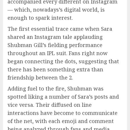
accompanied every different on Instagram
— which, nowadays’s digital world, is
enough to spark interest.
The first essential trace came when Sara
shared an Instagram tale applauding
Shubman Gill’s fielding performance
throughout an IPL suit. Fans right now
began connecting the dots, suggesting that
there has been something extra than
friendship between the 2.
Adding fuel to the fire, Shubman was
spotted liking a number of Sara’s posts and
vice versa. Their diffused on line
interactions have become to communicate
of the net, with each emoji and comment
being analyzed through fans and media