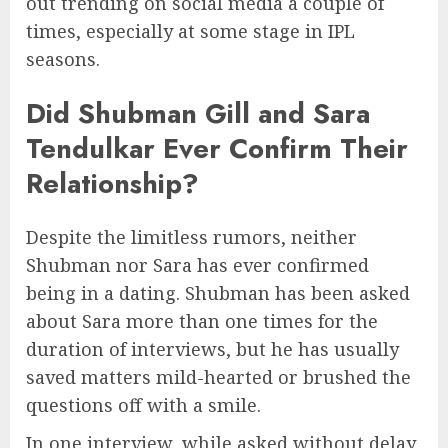
out trending on social media a couple of
times, especially at some stage in IPL
seasons.
Did Shubman Gill and Sara
Tendulkar Ever Confirm Their
Relationship?
Despite the limitless rumors, neither
Shubman nor Sara has ever confirmed
being in a dating. Shubman has been asked
about Sara more than one times for the
duration of interviews, but he has usually
saved matters mild-hearted or brushed the
questions off with a smile.
In one interview, while asked without delay