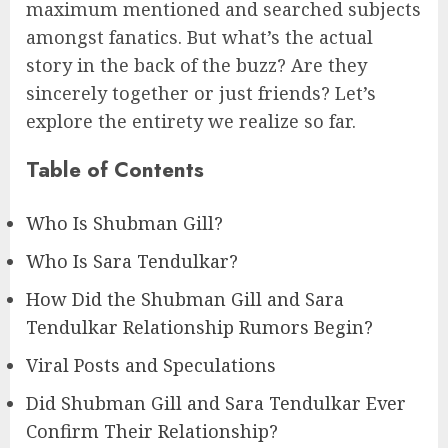
maximum mentioned and searched subjects
amongst fanatics. But what’s the actual
story in the back of the buzz? Are they
sincerely together or just friends? Let’s
explore the entirety we realize so far.
Table of Contents
Who Is Shubman Gill?
Who Is Sara Tendulkar?
How Did the Shubman Gill and Sara
Tendulkar Relationship Rumors Begin?
Viral Posts and Speculations
Did Shubman Gill and Sara Tendulkar Ever
Confirm Their Relationship?