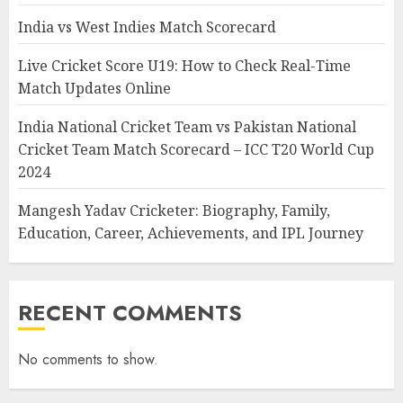
India vs West Indies Match Scorecard
Live Cricket Score U19: How to Check Real-Time
Match Updates Online
India National Cricket Team vs Pakistan National
Cricket Team Match Scorecard – ICC T20 World Cup
2024
Mangesh Yadav Cricketer: Biography, Family,
Education, Career, Achievements, and IPL Journey
RECENT COMMENTS
No comments to show.