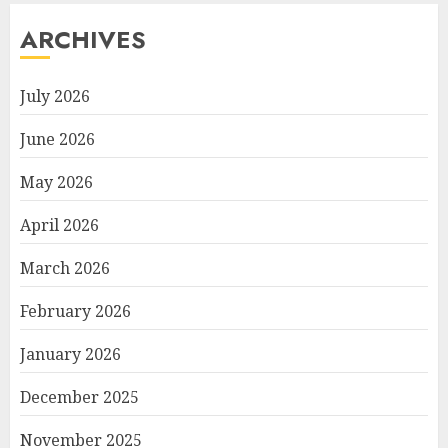
ARCHIVES
July 2026
June 2026
May 2026
April 2026
March 2026
February 2026
January 2026
December 2025
November 2025