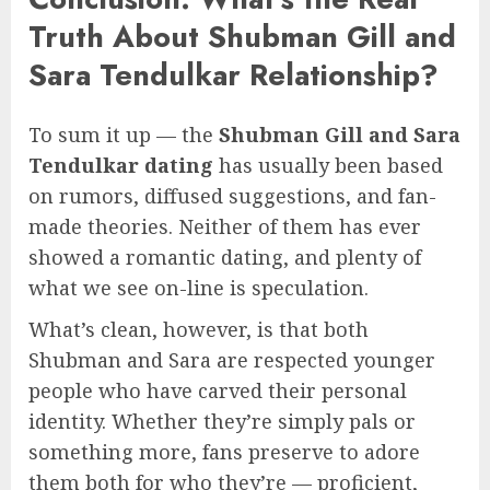
Truth About Shubman Gill and
Sara Tendulkar Relationship?
To sum it up — the
Shubman Gill and Sara
Tendulkar dating
has usually been based
on rumors, diffused suggestions, and fan-
made theories. Neither of them has ever
showed a romantic dating, and plenty of
what we see on-line is speculation.
What’s clean, however, is that both
Shubman and Sara are respected younger
people who have carved their personal
identity. Whether they’re simply pals or
something more, fans preserve to adore
them both for who they’re — proficient,