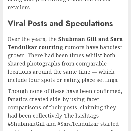
retailers.
Viral Posts and Speculations
Over the years, the
Shubman Gill and Sara
Tendulkar courting
rumors have handiest
grown. There had been times whilst both
shared photographs from comparable
locations around the same time — which
include tour spots or eating place settings.
Though none of these have been confirmed,
fanatics created side-by using-facet
comparisons of their posts, claiming they
had been collectively. The hashtags
#ShubmanGill and #SaraTendulkar started