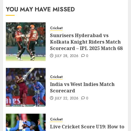
YOU MAY HAVE MISSED
Cricket
Sunrisers Hyderabad vs
Kolkata Knight Riders Match
Scorecard – IPL 2025 Match 68
JULY 28, 2026
0
Cricket
India vs West Indies Match
Scorecard
JULY 22, 2026
0
Cricket
Live Cricket Score U19: How to