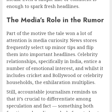
enough to spark fresh headlines.
The Media’s Role in the Rumor
Part of the motive the tale won a lot of
attention is media curiosity. News stores
frequently select up minor tips and flip
them into important headlines. Celebrity
relationships, specifically in India, entice a
number of emotional interest, and whilst it
includes cricket and Bollywood or celebrity
households, the exhilaration multiplies.
Still, accountable journalism reminds us
that it’s crucial to differentiate among
speculation and fact — something both