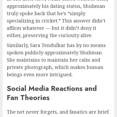
approximately his dating status, Shubman
truly spoke back that he’s “simply
specializing in cricket.” This answer didn’t
affirm whatever — but it didn’t deny it
either, preserving the curiosity alive.
Similarly, Sara Tendulkar has by no means
spoken publicly approximately Shubman.
She maintains to maintain her calm and
private photograph, which makes human
beings even more intrigued.
Social Media Reactions and
Fan Theories
The net never forgets, and fanatics are brief