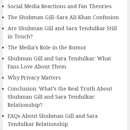
Social Media Reactions and Fan Theories
The Shubman Gill–Sara Ali Khan Confusion
Are Shubman Gill and Sara Tendulkar Still
in Touch?
The Media’s Role in the Rumor
Shubman Gill and Sara Tendulkar: What
Fans Love About Them
Why Privacy Matters
Conclusion: What’s the Real Truth About
Shubman Gill and Sara Tendulkar
Relationship?
FAQs About Shubman Gill and Sara
Tendulkar Relationship