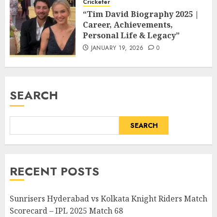
Cricketer
“Tim David Biography 2025 |
Career, Achievements,
Personal Life & Legacy”
JANUARY 19, 2026
0
SEARCH
SEARCH
RECENT POSTS
Sunrisers Hyderabad vs Kolkata Knight Riders Match
Scorecard – IPL 2025 Match 68