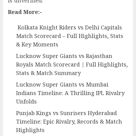
is unverified.
Read More:-
Kolkata Knight Riders vs Delhi Capitals
Match Scorecard – Full Highlights, Stats
& Key Moments
Lucknow Super Giants vs Rajasthan
Royals Match Scorecard | Full Highlights,
Stats & Match Summary
Lucknow Super Giants vs Mumbai
Indians Timeline: A Thrilling IPL Rivalry
Unfolds
Punjab Kings vs Sunrisers Hyderabad
Timeline: Epic Rivalry, Records & Match
Highlights