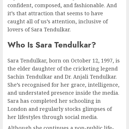
confident, composed, and fashionable. And
it’s that attraction that seems to have
caught all of us’s attention, inclusive of
lovers of Sara Tendulkar.
Who Is Sara Tendulkar?
Sara Tendulkar, born on October 12, 1997, is
the elder daughter of the cricketing legend
Sachin Tendulkar and Dr. Anjali Tendulkar.
She’s recognised for her grace, intelligence,
and understated presence inside the media.
Sara has completed her schooling in
London and regularly stocks glimpses of
her lifestyles through social media.
Although she continues a non-public life-