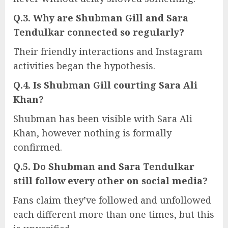
Q.3. Why are Shubman Gill and Sara
Tendulkar connected so regularly?
Their friendly interactions and Instagram
activities began the hypothesis.
Q.4. Is Shubman Gill courting Sara Ali
Khan?
Shubman has been visible with Sara Ali
Khan, however nothing is formally
confirmed.
Q.5. Do Shubman and Sara Tendulkar
still follow every other on social media?
Fans claim they’ve followed and unfollowed
each different more than one times, but this