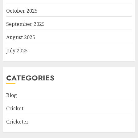
October 2025
September 2025
August 2025
July 2025
CATEGORIES
Blog
Cricket
Cricketer