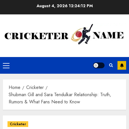
Skip
August 4, 2026
12:24:13 PM
to
content
Primary
Menu
Home
Cricketer
Shubman Gill and Sara Tendulkar Relationship: Truth,
Rumors & What Fans Need to Know
Cricketer