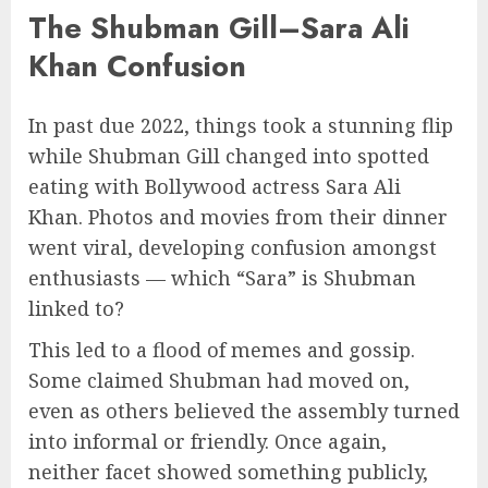
The Shubman Gill–Sara Ali
Khan Confusion
In past due 2022, things took a stunning flip
while Shubman Gill changed into spotted
eating with Bollywood actress Sara Ali
Khan. Photos and movies from their dinner
went viral, developing confusion amongst
enthusiasts — which “Sara” is Shubman
linked to?
This led to a flood of memes and gossip.
Some claimed Shubman had moved on,
even as others believed the assembly turned
into informal or friendly. Once again,
neither facet showed something publicly,