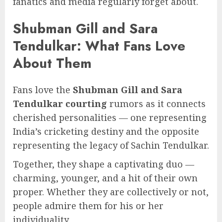
fanatics and media regularly forget about.
Shubman Gill and Sara
Tendulkar: What Fans Love
About Them
Fans love the
Shubman Gill and Sara
Tendulkar courting
rumors as it connects
cherished personalities — one representing
India’s cricketing destiny and the opposite
representing the legacy of Sachin Tendulkar.
Together, they shape a captivating duo —
charming, younger, and a hit of their own
proper. Whether they are collectively or not,
people admire them for his or her
individuality.