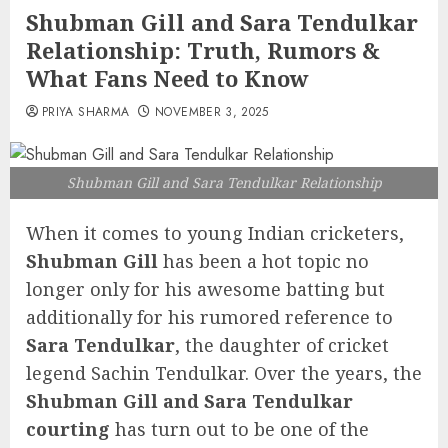
Shubman Gill and Sara Tendulkar
Relationship: Truth, Rumors &
What Fans Need to Know
PRIYA SHARMA
NOVEMBER 3, 2025
Shubman Gill and Sara Tendulkar Relationship
When it comes to young Indian cricketers,
Shubman Gill
has been a hot topic no
longer only for his awesome batting but
additionally for his rumored reference to
Sara Tendulkar
, the daughter of cricket
legend Sachin Tendulkar. Over the years, the
Shubman Gill and Sara Tendulkar
courting
has turn out to be one of the