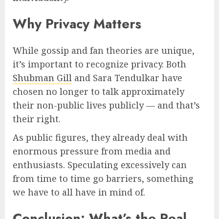
Why Privacy Matters
While gossip and fan theories are unique,
it’s important to recognize privacy. Both
Shubman Gill
and Sara Tendulkar have
chosen no longer to talk approximately
their non-public lives publicly — and that’s
their right.
As public figures, they already deal with
enormous pressure from media and
enthusiasts. Speculating excessively can
from time to time go barriers, something
we have to all have in mind of.
Conclusion: What’s the Real