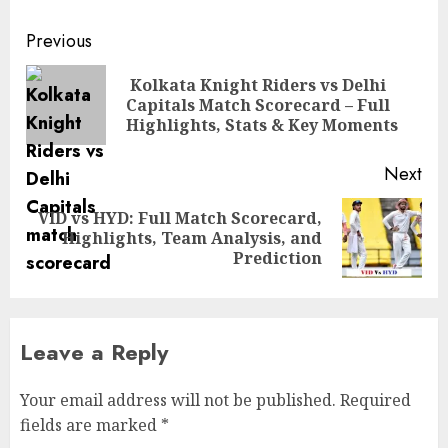
Post
Previous
navigation
Kolkata Knight Riders vs Delhi
Pre
Capitals Match Scorecard – Full
pos
Highlights, Stats & Key Moments
Next
VID vs HYD: Full Match Scorecard,
Next
Highlights, Team Analysis, and
post:
Prediction
Leave a Reply
Your email address will not be published.
Required
fields are marked
*