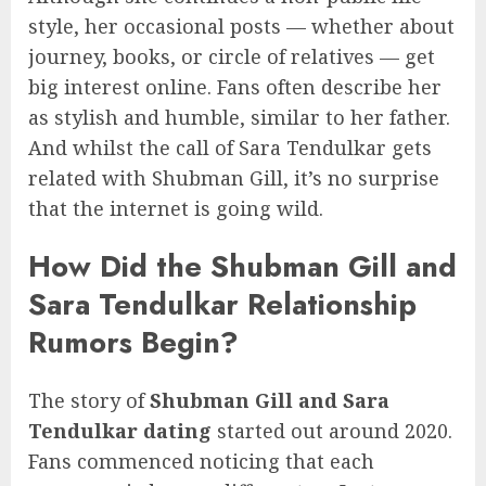
style, her occasional posts — whether about
journey, books, or circle of relatives — get
big interest online. Fans often describe her
as stylish and humble, similar to her father.
And whilst the call of Sara Tendulkar gets
related with Shubman Gill, it’s no surprise
that the internet is going wild.
How Did the Shubman Gill and
Sara Tendulkar Relationship
Rumors Begin?
The story of
Shubman Gill and Sara
Tendulkar dating
started out around 2020.
Fans commenced noticing that each