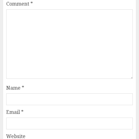
Comment
*
Name
*
Email
*
Website