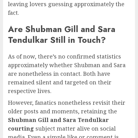
leaving lovers guessing approximately the
fact.
Are Shubman Gill and Sara
Tendulkar Still in Touch?
As of now, there’s no confirmed statistics
approximately whether Shubman and Sara
are nonetheless in contact. Both have
remained silent and targeted on their
respective lives.
However, fanatics nonetheless revisit their
older posts and moments, retaining the
Shubman Gill and Sara Tendulkar
courting
subject matter alive on social
media. Even a simple like or comment is