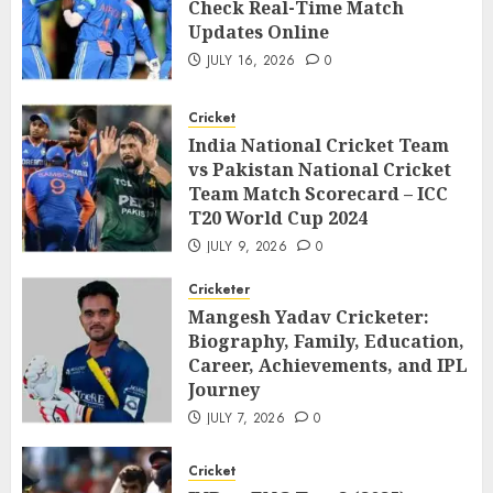
Check Real-Time Match
Updates Online
JULY 16, 2026
0
Cricket
India National Cricket Team
vs Pakistan National Cricket
Team Match Scorecard – ICC
T20 World Cup 2024
JULY 9, 2026
0
Cricketer
Mangesh Yadav Cricketer:
Biography, Family, Education,
Career, Achievements, and IPL
Journey
JULY 7, 2026
0
Cricket