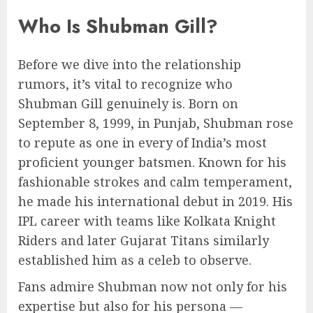
Who Is Shubman Gill?
Before we dive into the relationship
rumors, it’s vital to recognize who
Shubman Gill genuinely is. Born on
September 8, 1999, in Punjab, Shubman rose
to repute as one in every of India’s most
proficient younger batsmen. Known for his
fashionable strokes and calm temperament,
he made his international debut in 2019. His
IPL career with teams like Kolkata Knight
Riders and later Gujarat Titans similarly
established him as a celeb to observe.
Fans admire Shubman now not only for his
expertise but also for his persona —