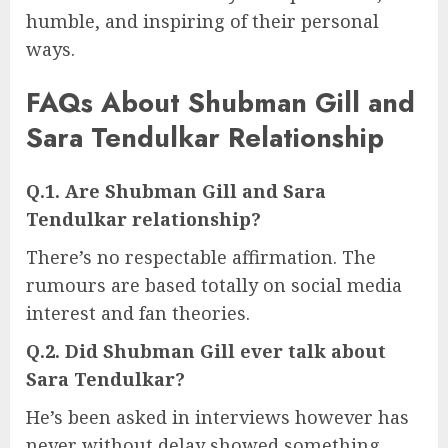
humble, and inspiring of their personal
ways.
FAQs About Shubman Gill and
Sara Tendulkar Relationship
Q.1. Are Shubman Gill and Sara
Tendulkar relationship?
There’s no respectable affirmation. The
rumours are based totally on social media
interest and fan theories.
Q.2. Did Shubman Gill ever talk about
Sara Tendulkar?
He’s been asked in interviews however has
never without delay showed something.