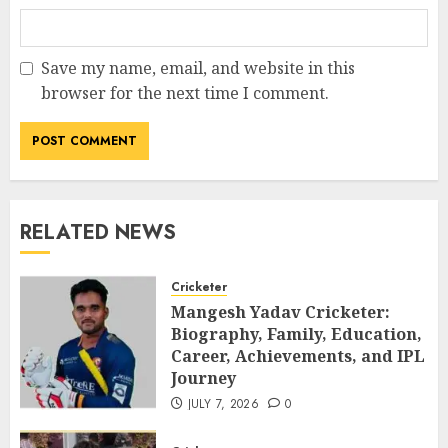
Save my name, email, and website in this
browser for the next time I comment.
RELATED NEWS
Cricketer
Mangesh Yadav Cricketer:
Biography, Family, Education,
Career, Achievements, and IPL
Journey
JULY 7, 2026
0