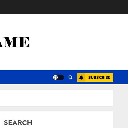
SUBSCRIBE
SEARCH