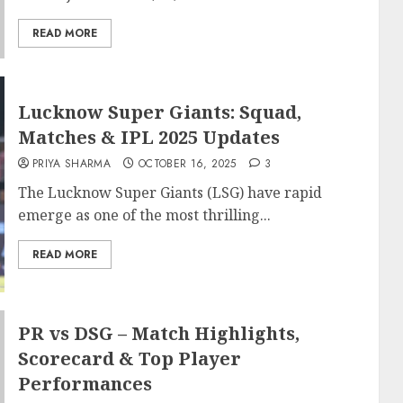
READ MORE
Lucknow Super Giants: Squad,
Matches & IPL 2025 Updates
PRIYA SHARMA
OCTOBER 16, 2025
3
The Lucknow Super Giants (LSG) have rapid
emerge as one of the most thrilling...
READ MORE
PR vs DSG – Match Highlights,
Scorecard & Top Player
Performances