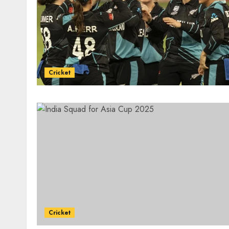
Cricket
Cricket