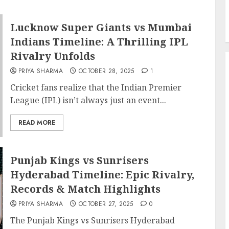
Lucknow Super Giants vs Mumbai
Indians Timeline: A Thrilling IPL
Rivalry Unfolds
PRIYA SHARMA
OCTOBER 28, 2025
1
Cricket fans realize that the Indian Premier
League (IPL) isn’t always just an event...
READ MORE
Punjab Kings vs Sunrisers
Hyderabad Timeline: Epic Rivalry,
Records & Match Highlights
PRIYA SHARMA
OCTOBER 27, 2025
0
The Punjab Kings vs Sunrisers Hyderabad