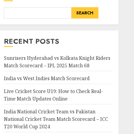
SEARCH
RECENT POSTS
Sunrisers Hyderabad vs Kolkata Knight Riders
Match Scorecard – IPL 2025 Match 68
India vs West Indies Match Scorecard
Live Cricket Score U19: How to Check Real-
Time Match Updates Online
India National Cricket Team vs Pakistan
National Cricket Team Match Scorecard – ICC
T20 World Cup 2024