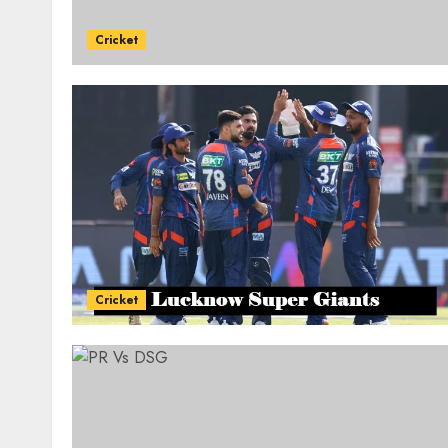
Cricket
Cricket