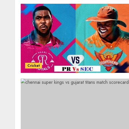
Cricket