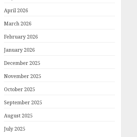
April 2026
March 2026
February 2026
January 2026
December 2025
November 2025
October 2025
September 2025
August 2025
July 2025