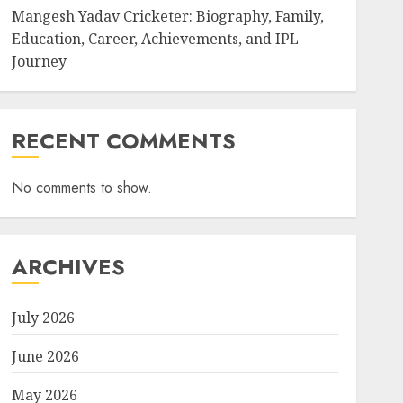
Mangesh Yadav Cricketer: Biography, Family,
Education, Career, Achievements, and IPL
Journey
RECENT COMMENTS
No comments to show.
ARCHIVES
July 2026
June 2026
May 2026