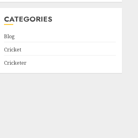
CATEGORIES
Blog
Cricket
Cricketer