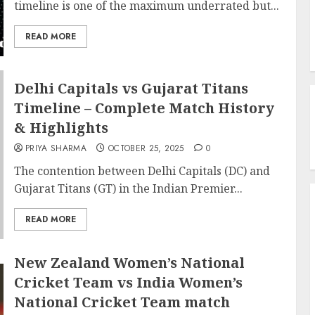
timeline is one of the maximum underrated but...
READ MORE
Delhi Capitals vs Gujarat Titans
Timeline – Complete Match History
& Highlights
PRIYA SHARMA
OCTOBER 25, 2025
0
The contention between Delhi Capitals (DC) and
Gujarat Titans (GT) in the Indian Premier...
READ MORE
New Zealand Women’s National
Cricket Team vs India Women’s
National Cricket Team match