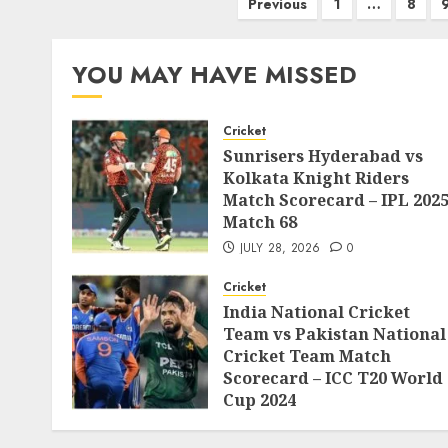
Posts
Previous
1
…
8
pagination
YOU MAY HAVE MISSED
Cricket
Sunrisers Hyderabad vs
Kolkata Knight Riders
Match Scorecard – IPL 202
Match 68
JULY 28, 2026
0
Cricket
India National Cricket
Team vs Pakistan National
Cricket Team Match
Scorecard – ICC T20 World
Cup 2024
JULY 9, 2026
0