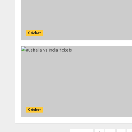
Cricket
Cricket