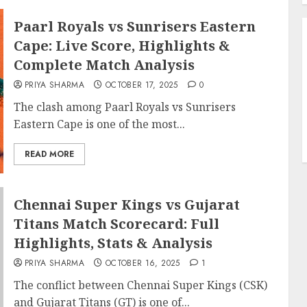
Paarl Royals vs Sunrisers Eastern
Cape: Live Score, Highlights &
Complete Match Analysis
PRIYA SHARMA
OCTOBER 17, 2025
0
The clash among Paarl Royals vs Sunrisers
Eastern Cape is one of the most...
READ MORE
Chennai Super Kings vs Gujarat
Titans Match Scorecard: Full
Highlights, Stats & Analysis
PRIYA SHARMA
OCTOBER 16, 2025
1
The conflict between Chennai Super Kings (CSK)
and Gujarat Titans (GT) is one of...