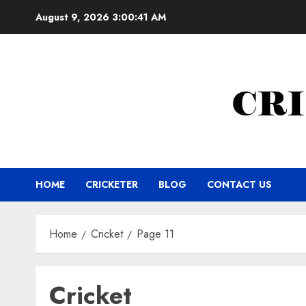
Skip
August 9, 2026
3:00:42 AM
to
content
HOME
CRICKETER
BLOG
CONTACT US
Home
Cricket
Page 11
Cricket