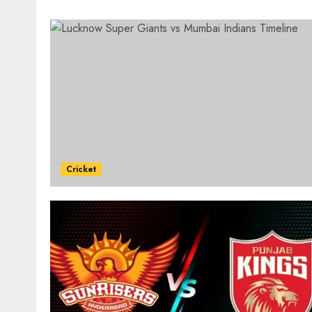
Cricket