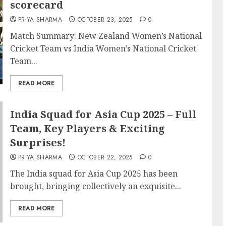
scorecard
PRIYA SHARMA
OCTOBER 23, 2025
0
Match Summary: New Zealand Women’s National
Cricket Team vs India Women’s National Cricket
Team...
READ MORE
India Squad for Asia Cup 2025 – Full
Team, Key Players & Exciting
Surprises!
PRIYA SHARMA
OCTOBER 22, 2025
0
The India squad for Asia Cup 2025 has been
brought, bringing collectively an exquisite...
READ MORE