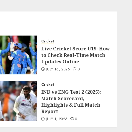
Cricket
Live Cricket Score U19: How
to Check Real-Time Match
Updates Online
JULY 16, 2026
0
Cricket
IND vs ENG Test 2 (2025):
Match Scorecard,
Highlights & Full Match
Report
JULY 1, 2026
0