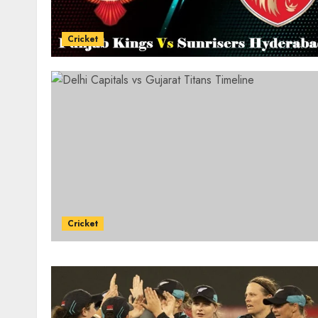
Cricket
Cricket