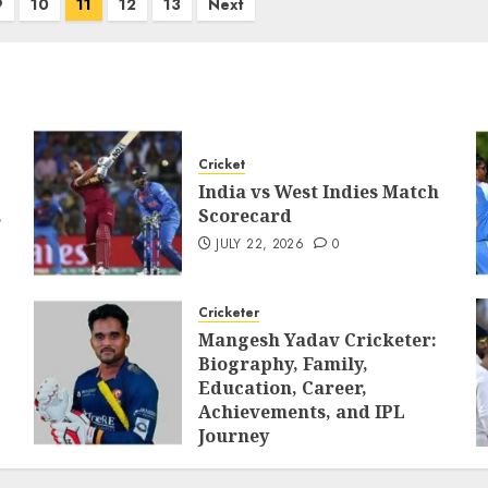
9
10
11
12
13
Next
Cricket
India vs West Indies Match
Scorecard
5
JULY 22, 2026
0
Cricketer
Mangesh Yadav Cricketer:
Biography, Family,
Education, Career,
Achievements, and IPL
Journey
JULY 7, 2026
0