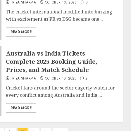
PRIYA SHARMA
OCTOBER 13, 2025
0
The cricket international modified into buzzing
with excitement as PR vs DSG became one...
READ MORE
Australia vs India Tickets –
Complete 2025 Booking Guide,
Prices, and Match Schedule
PRIYA SHARMA
OCTOBER 10, 2025
2
Cricket fans around the sector eagerly watch for
every conflict among Australia and India,...
READ MORE