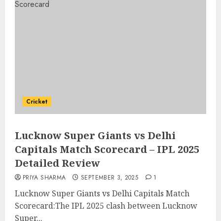
Cricket
Lucknow Super Giants vs Delhi
Capitals Match Scorecard – IPL 2025
Detailed Review
PRIYA SHARMA
SEPTEMBER 3, 2025
1
Lucknow Super Giants vs Delhi Capitals Match
Scorecard:The IPL 2025 clash between Lucknow
Super...