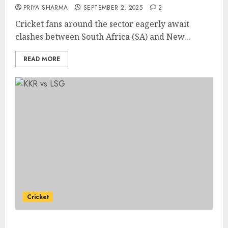
PRIYA SHARMA
SEPTEMBER 2, 2025
2
Cricket fans around the sector eagerly await
clashes between South Africa (SA) and New...
READ MORE
Cricket