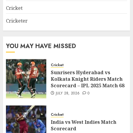
Cricket
Cricketer
YOU MAY HAVE MISSED
Cricket
Sunrisers Hyderabad vs
Kolkata Knight Riders Match
Scorecard – IPL 2025 Match 68
JULY 28, 2026
0
Cricket
India vs West Indies Match
Scorecard