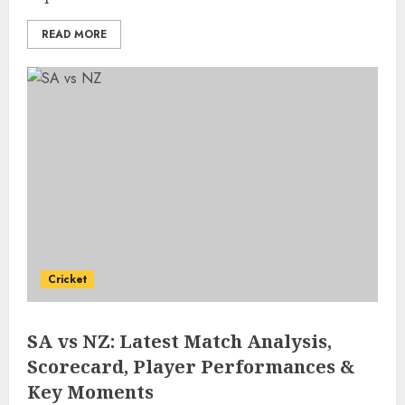
READ MORE
Cricket
SA vs NZ: Latest Match Analysis,
Scorecard, Player Performances &
Key Moments