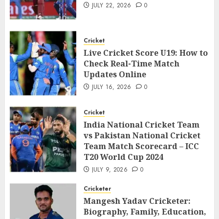
JULY 22, 2026
0
Cricket
Live Cricket Score U19: How to
Check Real-Time Match
Updates Online
JULY 16, 2026
0
Cricket
India National Cricket Team
vs Pakistan National Cricket
Team Match Scorecard – ICC
T20 World Cup 2024
JULY 9, 2026
0
Cricketer
Mangesh Yadav Cricketer:
Biography, Family, Education,