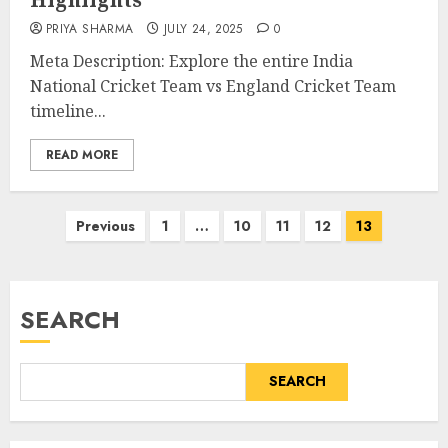
PRIYA SHARMA
JULY 24, 2025
0
Meta Description: Explore the entire India
National Cricket Team vs England Cricket Team
timeline...
READ MORE
Posts
Previous
1
…
10
11
12
13
pagination
SEARCH
SEARCH