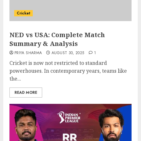
Cricket
NED vs USA: Complete Match
Summary & Analysis
PRIYA SHARMA
AUGUST 30, 2025
1
Cricket is now not restricted to standard
powerhouses. In contemporary years, teams like
the...
READ MORE