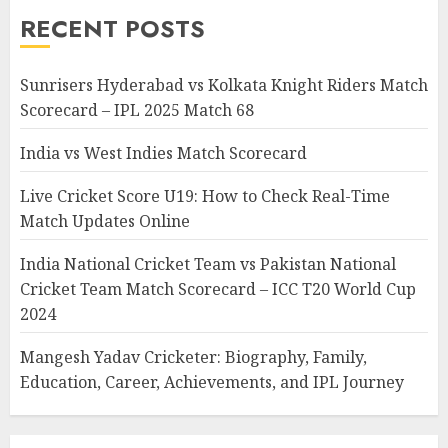
RECENT POSTS
Sunrisers Hyderabad vs Kolkata Knight Riders Match
Scorecard – IPL 2025 Match 68
India vs West Indies Match Scorecard
Live Cricket Score U19: How to Check Real-Time
Match Updates Online
India National Cricket Team vs Pakistan National
Cricket Team Match Scorecard – ICC T20 World Cup
2024
Mangesh Yadav Cricketer: Biography, Family,
Education, Career, Achievements, and IPL Journey