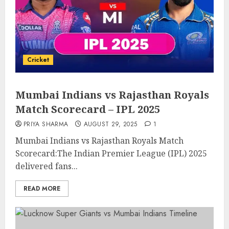
Cricket
Mumbai Indians vs Rajasthan Royals
Match Scorecard – IPL 2025
PRIYA SHARMA
AUGUST 29, 2025
1
Mumbai Indians vs Rajasthan Royals Match
Scorecard:The Indian Premier League (IPL) 2025
delivered fans...
READ MORE