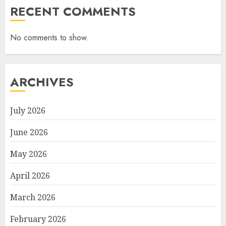
RECENT COMMENTS
No comments to show.
ARCHIVES
July 2026
June 2026
May 2026
April 2026
March 2026
February 2026