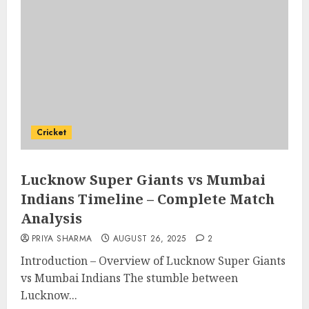
Cricket
Lucknow Super Giants vs Mumbai
Indians Timeline – Complete Match
Analysis
PRIYA SHARMA
AUGUST 26, 2025
2
Introduction – Overview of Lucknow Super Giants
vs Mumbai Indians The stumble between
Lucknow...