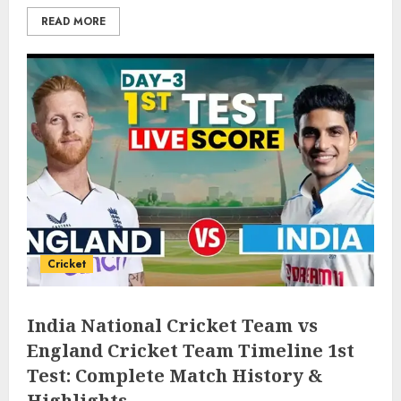
READ MORE
Cricket
India National Cricket Team vs
England Cricket Team Timeline 1st
Test: Complete Match History &
Highlights