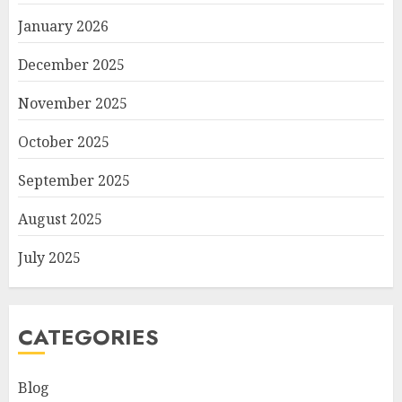
January 2026
December 2025
November 2025
October 2025
September 2025
August 2025
July 2025
CATEGORIES
Blog