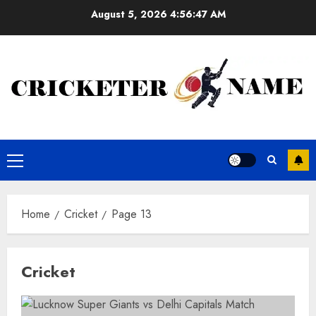
Skip
August 5, 2026
4:56:47 AM
to
content
Primary
Menu
Home
Cricket
Page 13
Cricket