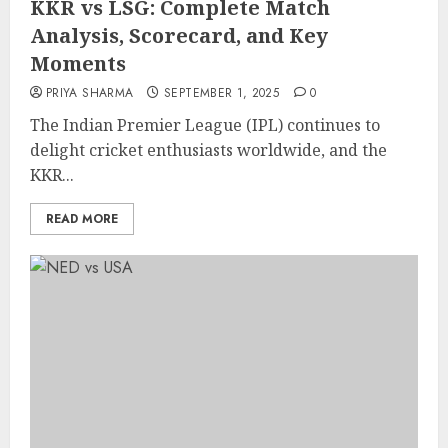
KKR vs LSG: Complete Match
Analysis, Scorecard, and Key
Moments
PRIYA SHARMA
SEPTEMBER 1, 2025
0
The Indian Premier League (IPL) continues to
delight cricket enthusiasts worldwide, and the
KKR...
READ MORE