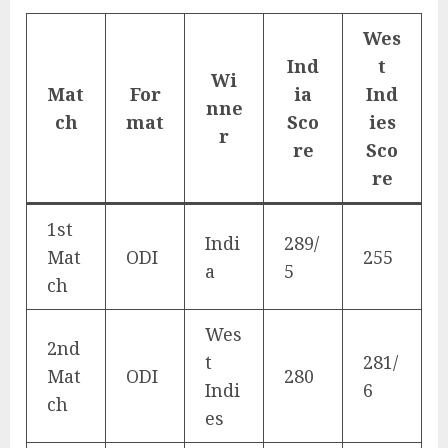
Wes
Ind
t
Wi
Mat
For
ia
Ind
nne
ch
mat
Sco
ies
r
re
Sco
re
1st
Indi
289/
Mat
ODI
255
a
5
ch
Wes
2nd
t
281/
Mat
ODI
280
Indi
6
ch
es