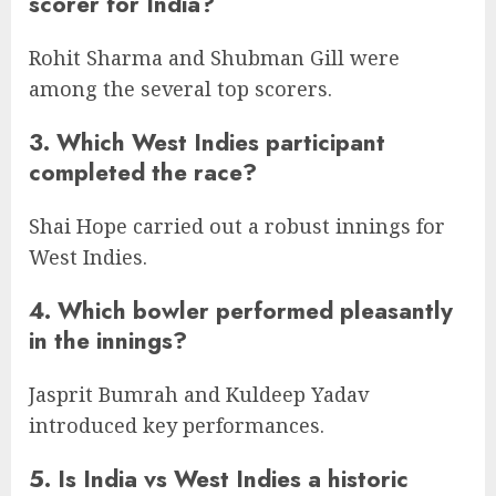
scorer for India?
Rohit Sharma and Shubman Gill were
among the several top scorers.
3. Which West Indies participant
completed the race?
Shai Hope carried out a robust innings for
West Indies.
4. Which bowler performed pleasantly
in the innings?
Jasprit Bumrah and Kuldeep Yadav
introduced key performances.
5. Is India vs West Indies a historic