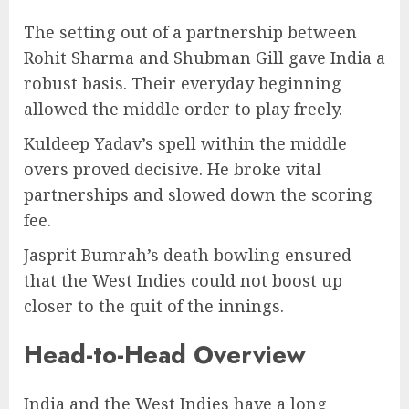
The setting out of a partnership between
Rohit Sharma and Shubman Gill gave India a
robust basis. Their everyday beginning
allowed the middle order to play freely.
Kuldeep Yadav’s spell within the middle
overs proved decisive. He broke vital
partnerships and slowed down the scoring
fee.
Jasprit Bumrah’s death bowling ensured
that the West Indies could not boost up
closer to the quit of the innings.
Head-to-Head Overview
India and the West Indies have a long