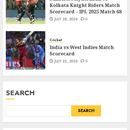
Kolkata Knight Riders Match
Scorecard – IPL 2025 Match 68
JULY 28, 2026
0
Cricket
India vs West Indies Match
Scorecard
JULY 22, 2026
0
SEARCH
SEARCH