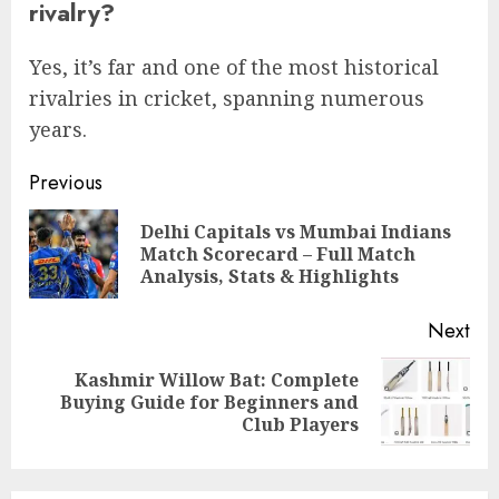
rivalry?
Yes, it’s far and one of the most historical
rivalries in cricket, spanning numerous
years.
Post
Previous
navigation
Delhi Capitals vs Mumbai Indians
Pre
Match Scorecard – Full Match
pos
Analysis, Stats & Highlights
Next
Kashmir Willow Bat: Complete
Next
Buying Guide for Beginners and
post:
Club Players