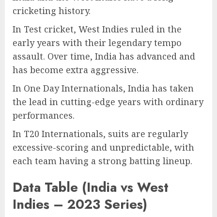
cricketing history.
In Test cricket, West Indies ruled in the
early years with their legendary tempo
assault. Over time, India has advanced and
has become extra aggressive.
In One Day Internationals, India has taken
the lead in cutting-edge years with ordinary
performances.
In T20 Internationals, suits are regularly
excessive-scoring and unpredictable, with
each team having a strong batting lineup.
Data Table (India vs West
Indies – 2023 Series)