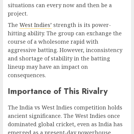
situations can every now and then be a
project.
The
West Indies’
strength is its power-
hitting ability. The group can exchange the
course of a wholesome rapid with
aggressive batting. However, inconsistency
and shortage of stability in the batting
lineup may have an impact on
consequences.
Importance of This Rivalry
The India vs West Indies competition holds
ancient significance. The West Indies once
dominated global cricket, even as India has
emerged as a present-day powerhouse.