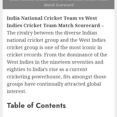
Match Scorecard
India National Cricket Team vs West
Indies Cricket Team Match Scorecard –
The rivalry between the diverse Indian
national cricket group and the West Indies
cricket group is one of the most iconic in
cricket records. From the dominance of the
West Indies in the nineteen seventies and
eighties to India’s rise as a current
cricketing powerhouse, fits amongst those
groups have continually attracted global
interest.
Table of Contents