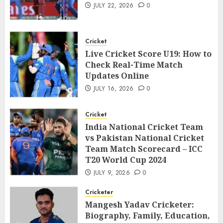
JULY 22, 2026
0
Cricket
Live Cricket Score U19: How to
Check Real-Time Match
Updates Online
JULY 16, 2026
0
Cricket
India National Cricket Team
vs Pakistan National Cricket
Team Match Scorecard – ICC
T20 World Cup 2024
JULY 9, 2026
0
Cricketer
Mangesh Yadav Cricketer:
Biography, Family, Education,