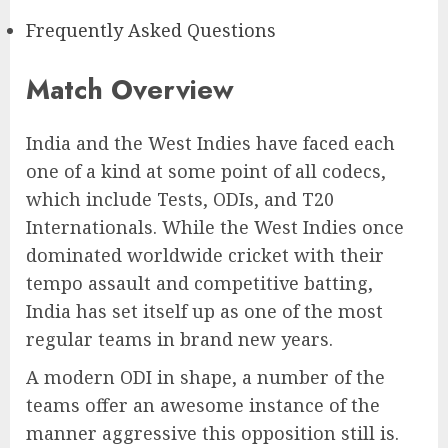
Frequently Asked Questions
Match Overview
India and the West Indies have faced each
one of a kind at some point of all codecs,
which include Tests, ODIs, and T20
Internationals. While the West Indies once
dominated worldwide cricket with their
tempo assault and competitive batting,
India has set itself up as one of the most
regular teams in brand new years.
A modern ODI in shape, a number of the
teams offer an awesome instance of the
manner aggressive this opposition still is.