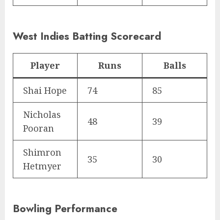
West Indies Batting Scorecard
Player
Runs
Balls
Shai Hope
74
85
Nicholas
48
39
Pooran
Shimron
35
30
Hetmyer
Bowling Performance