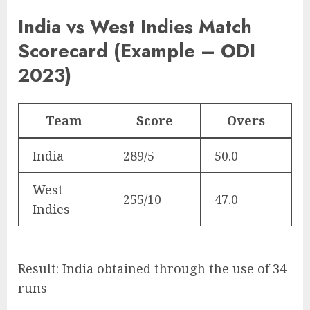
India vs West Indies Match
Scorecard (Example – ODI
2023)
Team
Score
Overs
India
289/5
50.0
West
255/10
47.0
Indies
Result: India obtained through the use of 34
runs