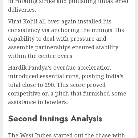
in rotating strike and punishing unfastened
deliveries.
Virat Kohli all over again installed his
consistency via anchoring the innings. His
capability to deal with pressure and
assemble partnerships ensured stability
within the centre overs.
Hardik Pandya’s overdue acceleration
introduced essential runs, pushing India’s
total close to 290. This score proved
competitive on a pitch that furnished some
assistance to bowlers.
Second Innings Analysis
The West Indies started out the chase with