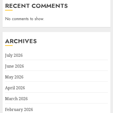
RECENT COMMENTS
No comments to show.
ARCHIVES
July 2026
June 2026
May 2026
April 2026
March 2026
February 2026