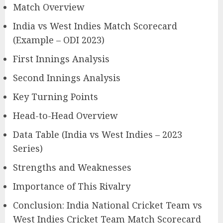
Match Overview
India vs West Indies Match Scorecard
(Example – ODI 2023)
First Innings Analysis
Second Innings Analysis
Key Turning Points
Head-to-Head Overview
Data Table (India vs West Indies – 2023
Series)
Strengths and Weaknesses
Importance of This Rivalry
Conclusion: India National Cricket Team vs
West Indies Cricket Team Match Scorecard