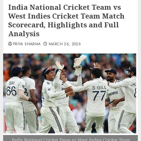
India National Cricket Team vs
West Indies Cricket Team Match
Scorecard, Highlights and Full
Analysis
PRIYA SHARMA
MARCH 26, 2026
India National Cricket Team vs West Indies Cricket Team