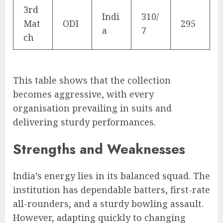
3rd
Indi
310/
Mat
ODI
295
a
7
ch
This table shows that the collection
becomes aggressive, with every
organisation prevailing in suits and
delivering sturdy performances.
Strengths and Weaknesses
India’s energy lies in its balanced squad. The
institution has dependable batters, first-rate
all-rounders, and a sturdy bowling assault.
However, adapting quickly to changing