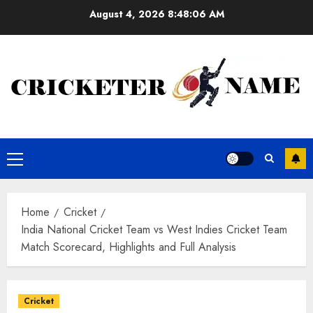
Skip
August 4, 2026
8:48:07 AM
to
content
Primary
Menu
Home
Cricket
India National Cricket Team vs West Indies Cricket Team
Match Scorecard, Highlights and Full Analysis
Cricket