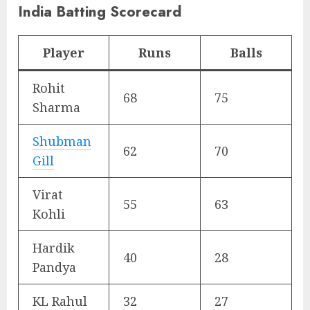
India Batting Scorecard
Player
Runs
Balls
Rohit
68
75
Sharma
Shubman
62
70
Gill
Virat
55
63
Kohli
Hardik
40
28
Pandya
KL Rahul
32
27