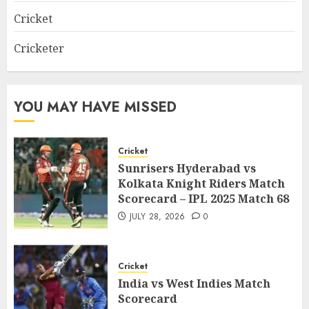
Cricket
Cricketer
YOU MAY HAVE MISSED
Cricket
Sunrisers Hyderabad vs
Kolkata Knight Riders Match
Scorecard – IPL 2025 Match 68
JULY 28, 2026
0
Cricket
India vs West Indies Match
Scorecard