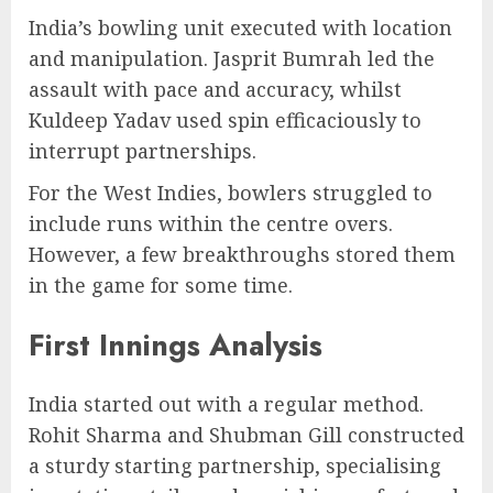
India’s bowling unit executed with location
and manipulation. Jasprit Bumrah led the
assault with pace and accuracy, whilst
Kuldeep Yadav used spin efficaciously to
interrupt partnerships.
For the West Indies, bowlers struggled to
include runs within the centre overs.
However, a few breakthroughs stored them
in the game for some time.
First Innings Analysis
India started out with a regular method.
Rohit Sharma and Shubman Gill constructed
a sturdy starting partnership, specialising