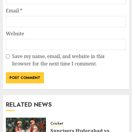
Email
*
Website
Save my name, email, and website in this
browser for the next time I comment.
RELATED NEWS
Cricket
Sunrisers Hyderabad vs