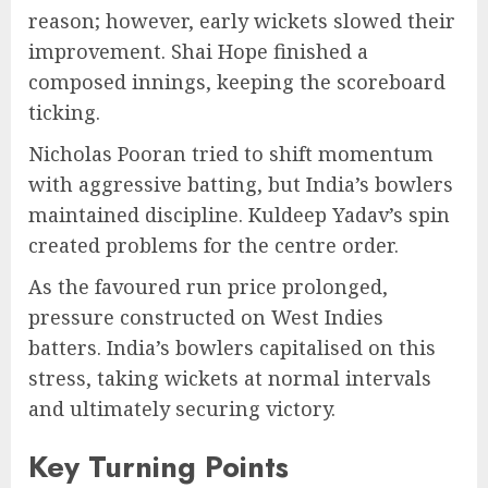
reason; however, early wickets slowed their
improvement. Shai Hope finished a
composed innings, keeping the scoreboard
ticking.
Nicholas Pooran tried to shift momentum
with aggressive batting, but India’s bowlers
maintained discipline. Kuldeep Yadav’s spin
created problems for the centre order.
As the favoured run price prolonged,
pressure constructed on West Indies
batters. India’s bowlers capitalised on this
stress, taking wickets at normal intervals
and ultimately securing victory.
Key Turning Points