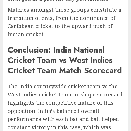
Matches amongst those groups constitute a
transition of eras, from the dominance of
Caribbean cricket to the upward push of
Indian cricket.
Conclusion: India National
Cricket Team vs West Indies
Cricket Team Match Scorecard
The India countrywide cricket team vs the
West Indies cricket team in-shape scorecard
highlights the competitive nature of this
opposition. India’s balanced overall
performance with each bat and ball helped
constant victory in this case, which was