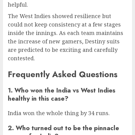
helpful.
The West Indies showed resilience but
could not keep consistency at a few stages
inside the innings. As each team maintains
the increase of new gamers, Destiny suits
are predicted to be exciting and carefully
contested.
Frequently Asked Questions
1. Who won the India vs West Indies
healthy in this case?
India won the whole thing by 34 runs.
2. Who turned out to be the pinnacle