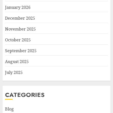
January 2026
December 2025
November 2025
October 2025
September 2025
August 2025
July 2025
CATEGORIES
Blog