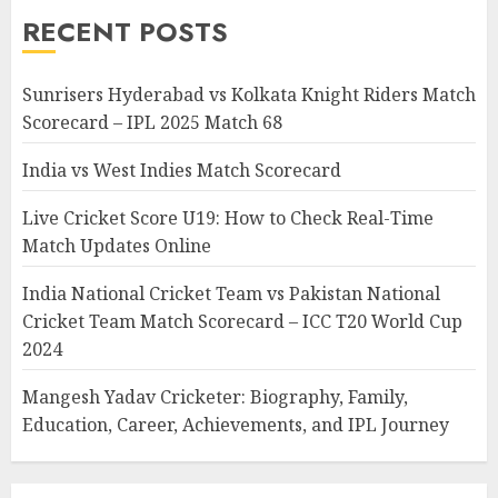
RECENT POSTS
Sunrisers Hyderabad vs Kolkata Knight Riders Match
Scorecard – IPL 2025 Match 68
India vs West Indies Match Scorecard
Live Cricket Score U19: How to Check Real-Time
Match Updates Online
India National Cricket Team vs Pakistan National
Cricket Team Match Scorecard – ICC T20 World Cup
2024
Mangesh Yadav Cricketer: Biography, Family,
Education, Career, Achievements, and IPL Journey