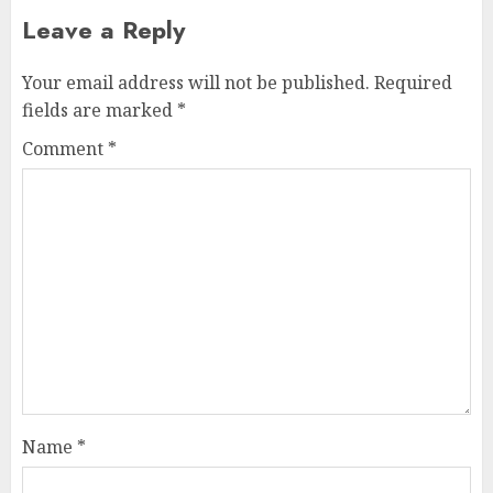
Leave a Reply
Your email address will not be published.
Required
fields are marked
*
Comment
*
Name
*