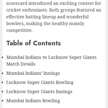
scorecard introduced an exciting contest for
cricket enthusiasts. Both groups featured an
effective batting lineup and wonderful
bowlers, making the healthy mainly
competitive.
Table of Contents
Mumbai Indians vs Lucknow Super Giants
Match Details
Mumbai Indians’ Innings
Lucknow Super Giants Bowling
Lucknow Super Giants Innings
Mumbai Indians Bowling