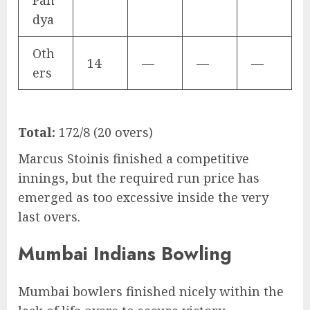
dya
Oth
14
—
—
—
ers
Total:
172/8 (20 overs)
Marcus Stoinis finished a competitive
innings, but the required run price has
emerged as too excessive inside the very
last overs.
Mumbai Indians Bowling
Mumbai bowlers finished nicely within the