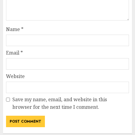
Name
*
Email
*
Website
Save my name, email, and website in this
browser for the next time I comment.