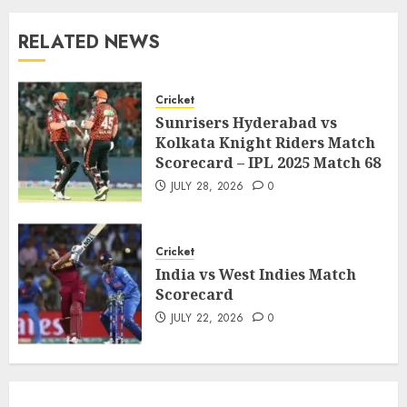
RELATED NEWS
Cricket
Sunrisers Hyderabad vs
Kolkata Knight Riders Match
Scorecard – IPL 2025 Match 68
JULY 28, 2026
0
Cricket
India vs West Indies Match
Scorecard
JULY 22, 2026
0