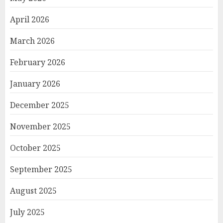
April 2026
March 2026
February 2026
January 2026
December 2025
November 2025
October 2025
September 2025
August 2025
July 2025