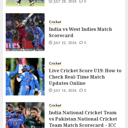
JULY 28, 2026
0
Cricket
India vs West Indies Match
Scorecard
JULY 22, 2026
0
Cricket
Live Cricket Score U19: How to
Check Real-Time Match
Updates Online
JULY 16, 2026
0
Cricket
India National Cricket Team
vs Pakistan National Cricket
Team Match Scorecard – ICC