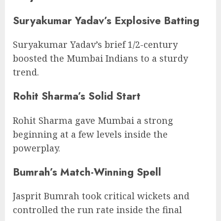
Suryakumar Yadav’s Explosive Batting
Suryakumar Yadav’s brief 1/2-century
boosted the Mumbai Indians to a sturdy
trend.
Rohit Sharma’s Solid Start
Rohit Sharma gave Mumbai a strong
beginning at a few levels inside the
powerplay.
Bumrah’s Match-Winning Spell
Jasprit Bumrah took critical wickets and
controlled the run rate inside the final