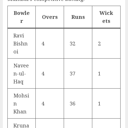
Bowle
Wick
Overs
Runs
r
ets
Ravi
Bishn
4
32
2
oi
Navee
n-ul-
4
37
1
Haq
Mohsi
n
4
36
1
Khan
Kruna