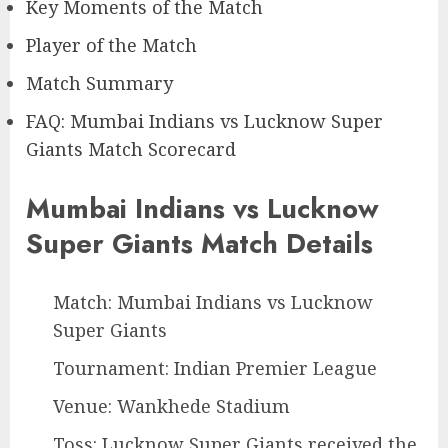
Key Moments of the Match
Player of the Match
Match Summary
FAQ: Mumbai Indians vs Lucknow Super
Giants Match Scorecard
Mumbai Indians vs Lucknow
Super Giants Match Details
Match: Mumbai Indians vs Lucknow
Super Giants
Tournament: Indian Premier League
Venue: Wankhede Stadium
Toss: Lucknow Super Giants received the