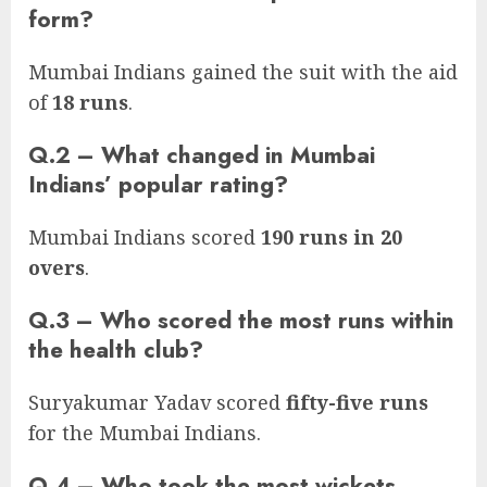
form?
Mumbai Indians gained the suit with the aid
of
18 runs
.
Q.2 – What changed in Mumbai
Indians’ popular rating?
Mumbai Indians scored
190 runs in 20
overs
.
Q.3 – Who scored the most runs within
the health club?
Suryakumar Yadav scored
fifty-five runs
for the Mumbai Indians.
Q.4 – Who took the most wickets