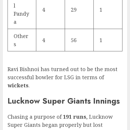
l
4
29
1
Pandy
a
Other
4
56
1
s
Ravi Bishnoi has turned out to be the most
successful bowler for LSG in terms of
wickets
.
Lucknow Super Giants Innings
Chasing a purpose of
191 runs
, Lucknow
Super Giants began properly but lost