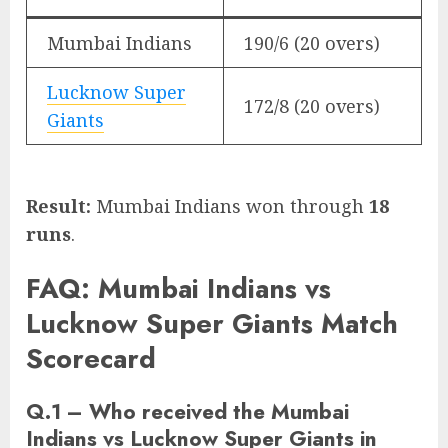
Mumbai Indians
190/6 (20 overs)
Lucknow Super
172/8 (20 overs)
Giants
Result:
Mumbai Indians won through
18
runs
.
FAQ: Mumbai Indians vs
Lucknow Super Giants Match
Scorecard
Q.1 – Who received the Mumbai
Indians vs Lucknow Super Giants in