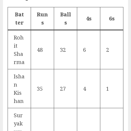
Bat
Run
Ball
4s
6s
ter
s
s
Roh
it
48
32
6
2
Sha
rma
Isha
n
35
27
4
1
Kis
han
Sur
yak