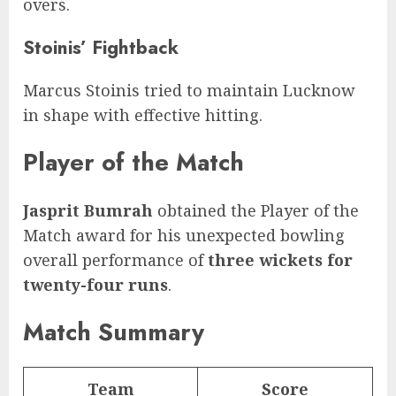
overs.
Stoinis’ Fightback
Marcus Stoinis tried to maintain Lucknow
in shape with effective hitting.
Player of the Match
Jasprit Bumrah
obtained the Player of the
Match award for his unexpected bowling
overall performance of
three wickets for
twenty-four runs
.
Match Summary
Team
Score