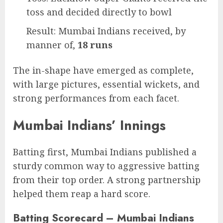
toss and decided directly to bowl
Result: Mumbai Indians received, by
manner of,
18 runs
The in-shape have emerged as complete,
with large pictures, essential wickets, and
strong performances from each facet.
Mumbai Indians’ Innings
Batting first, Mumbai Indians published a
sturdy common way to aggressive batting
from their top order. A strong partnership
helped them reap a hard score.
Batting Scorecard – Mumbai Indians