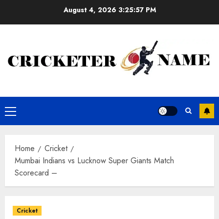
Skip
August 4, 2026
3:25:58 PM
to
content
Primary
Menu
Home
Cricket
Mumbai Indians vs Lucknow Super Giants Match
Scorecard –
Cricket