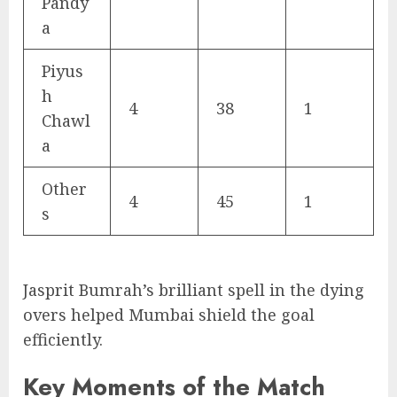
Pandy
a
Piyus
h
4
38
1
Chawl
a
Other
4
45
1
s
Jasprit Bumrah’s brilliant spell in the dying
overs helped Mumbai shield the goal
efficiently.
Key Moments of the Match