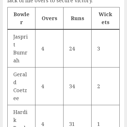
lack of life overs to secure victory.
Bowle
Wick
Overs
Runs
r
ets
Jaspri
t
4
24
3
Bumr
ah
Geral
d
4
34
2
Coetz
ee
Hardi
k
4
31
1