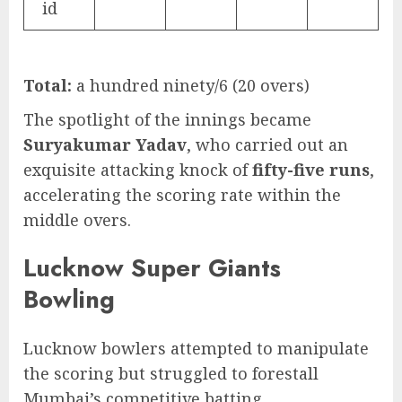
id
Total:
a hundred ninety/6 (20 overs)
The spotlight of the innings became
Suryakumar Yadav
, who carried out an
exquisite attacking knock of
fifty-five runs
,
accelerating the scoring rate within the
middle overs.
Lucknow Super Giants
Bowling
Lucknow bowlers attempted to manipulate
the scoring but struggled to forestall
Mumbai’s competitive batting.