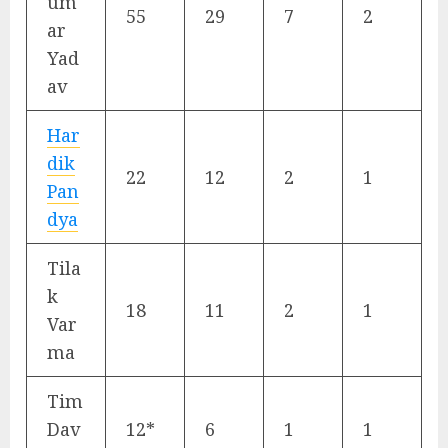
um
55
29
7
2
ar
Yad
av
Har
dik
22
12
2
1
Pan
dya
Tila
k
18
11
2
1
Var
ma
Tim
Dav
12*
6
1
1