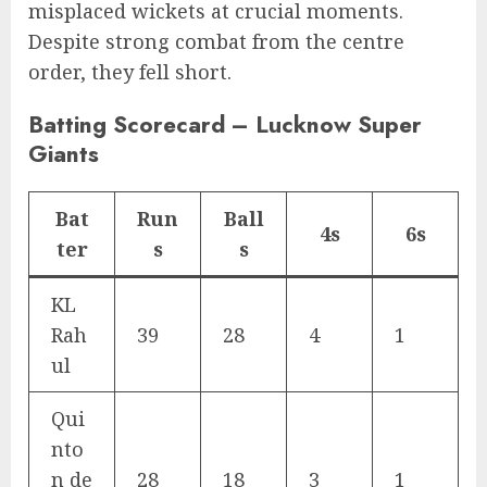
misplaced wickets at crucial moments.
Despite strong combat from the centre
order, they fell short.
Batting Scorecard – Lucknow Super
Giants
Bat
Run
Ball
4s
6s
ter
s
s
KL
Rah
39
28
4
1
ul
Qui
nto
n de
28
18
3
1