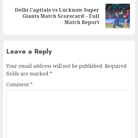
Delhi Capitals vs Lucknow Super
Next
Giants Match Scorecard – Full
post:
Match Report
Leave a Reply
Your email address will not be published.
Required
fields are marked
*
Comment
*