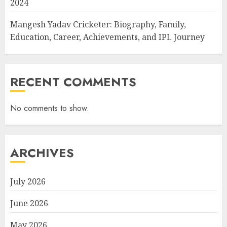
2024
Mangesh Yadav Cricketer: Biography, Family,
Education, Career, Achievements, and IPL Journey
RECENT COMMENTS
No comments to show.
ARCHIVES
July 2026
June 2026
May 2026