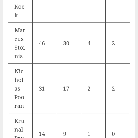
Koc
k
Mar
cus
46
30
4
2
Stoi
nis
Nic
hol
as
31
17
2
2
Poo
ran
Kru
nal
14
9
1
0
Pan