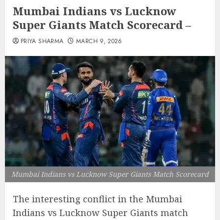
Mumbai Indians vs Lucknow
Super Giants Match Scorecard –
PRIYA SHARMA
MARCH 9, 2026
Mumbai Indians vs Lucknow Super Giants Match Scorecard
The interesting conflict in the Mumbai
Indians vs Lucknow Super Giants match