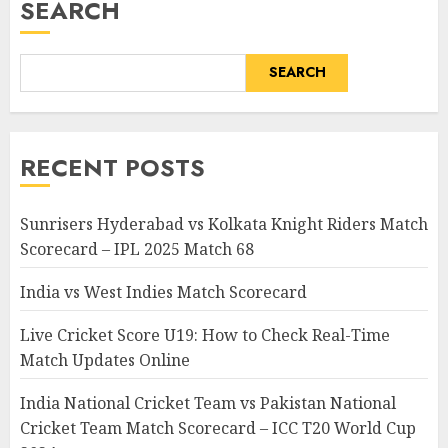
SEARCH
SEARCH
RECENT POSTS
Sunrisers Hyderabad vs Kolkata Knight Riders Match
Scorecard – IPL 2025 Match 68
India vs West Indies Match Scorecard
Live Cricket Score U19: How to Check Real-Time
Match Updates Online
India National Cricket Team vs Pakistan National
Cricket Team Match Scorecard – ICC T20 World Cup