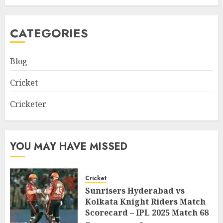
CATEGORIES
Blog
Cricket
Cricketer
YOU MAY HAVE MISSED
Cricket
Sunrisers Hyderabad vs
Kolkata Knight Riders Match
Scorecard – IPL 2025 Match 68