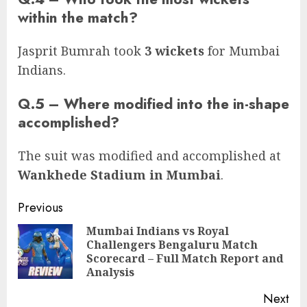
within the match?
Jasprit Bumrah took
3 wickets
for Mumbai
Indians.
Q.5 – Where modified into the in-shape
accomplished?
The suit was modified and accomplished at
Wankhede Stadium in Mumbai
.
Post
Previous
navigation
Mumbai Indians vs Royal
Challengers Bengaluru Match
Pre
Scorecard – Full Match Report and
pos
Analysis
Next